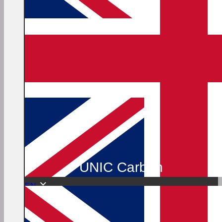
UNIC Carbon
EN