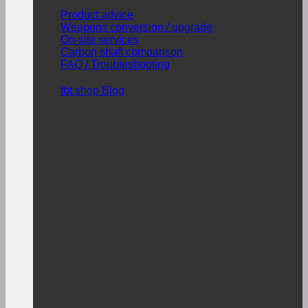
Product advice
Weapons conversion / upgrade
On-site services
Carbon shaft comparison
FAQ / Troubleshooting
fbt.shop Blog