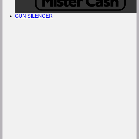
GUN SILENCER