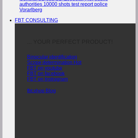
authorities
10000 shots test report police
Vorarlberg
FBT CONSULTING
... YOUR PERFECT PRODUCT!
Binocular identification
Scope determination
FBT on youtube
FBT on facebook
FBT on Instragram
fbt.shop Blog