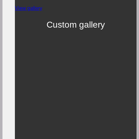
View gallery
Custom gallery