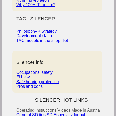
Running vibration
Why 100% Titanium?
TAC | SILENCER
Philosophy + Strategy
Development claim
TAC models in the shop
Silencer info
Occupational safety
EU law
Safe hearing protection
Pros and cons
SILENCER HOT LINKS
Operating instructions
Videos
Made in Austria
General SD tips
SD Especially for public