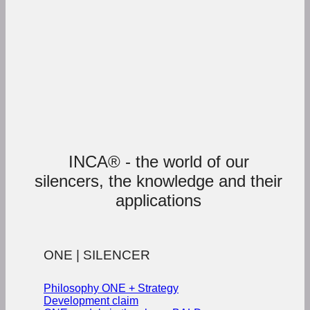
INCA® - the world of our
silencers, the knowledge and their
applications
ONE | SILENCER
Philosophy ONE + Strategy
Development claim