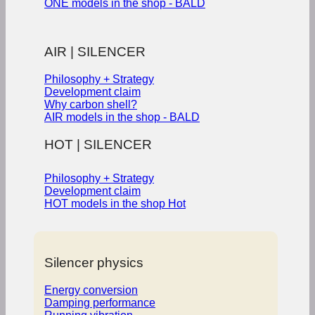
ONE models in the shop - BALD
AIR | SILENCER
Philosophy + Strategy
Development claim
Why carbon shell?
AIR models in the shop - BALD
HOT | SILENCER
Philosophy + Strategy
Development claim
HOT models in the shop
Silencer physics
Energy conversion
Damping performance