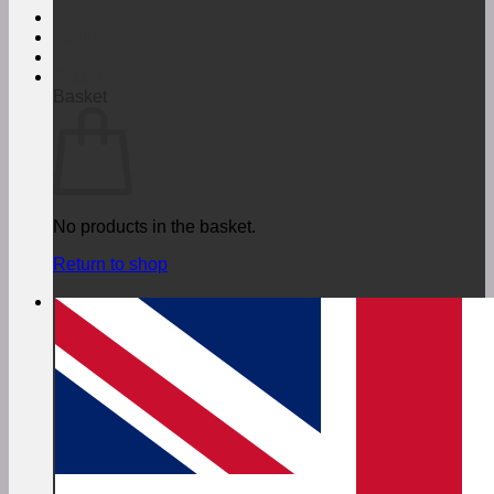
Login
€
0,00
Basket
No products in the basket.
Return to shop