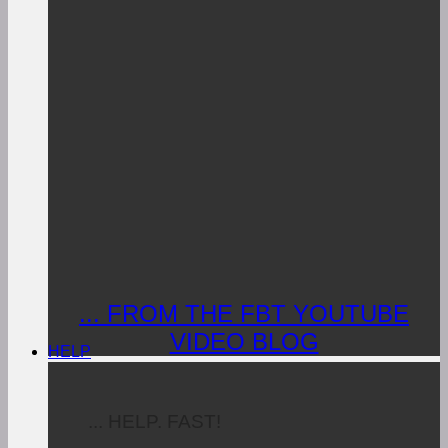
... FROM THE FBT YOUTUBE
VIDEO BLOG
HELP
... HELP. FAST!