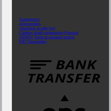
Suppressor
Accessories
Vouchers & gifts
Carbon shaft comparison
VEREX Tactical weapon tuning
FBT Newsletter
T