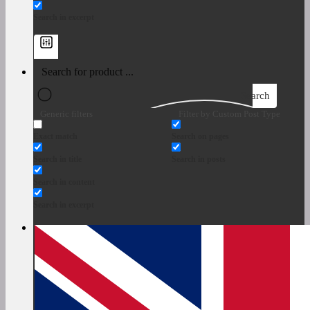
Search in excerpt
Search
Generic filters
Filter by Custom Post Type
Exact match
Search on pages
Search in title
Search in posts
Search in content
Search in excerpt