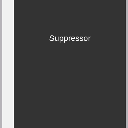
Suppressor