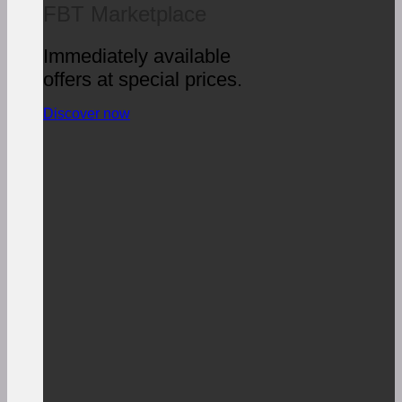
FBT Marketplace
Immediately available
offers at special prices.
Discover now