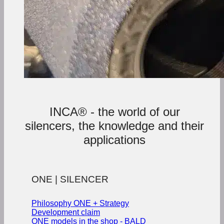
INCA® - the world of our
silencers, the knowledge and their
applications
ONE | SILENCER
Philosophy ONE + Strategy
Development claim
ONE models in the shop - BALD