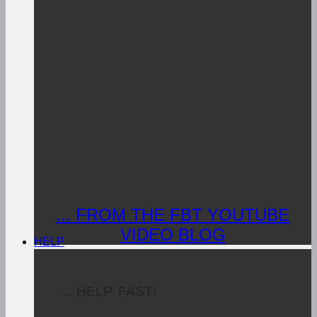
... FROM THE FBT YOUTUBE
VIDEO BLOG
HELP
... HELP. FAST!