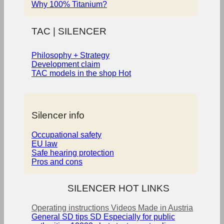
Why 100% Titanium?
TAC | SILENCER
Philosophy + Strategy
Development claim
TAC models in the shop
Silencer info
Occupational safety
EU law
Safe hearing protection
Pros and cons
SILENCER HOT LINKS
Operating instructions
Videos
Made in Austria
General SD tips
SD Especially for public