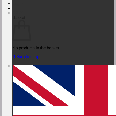
Login
€
0,00
Basket
No products in the basket.
Return to shop