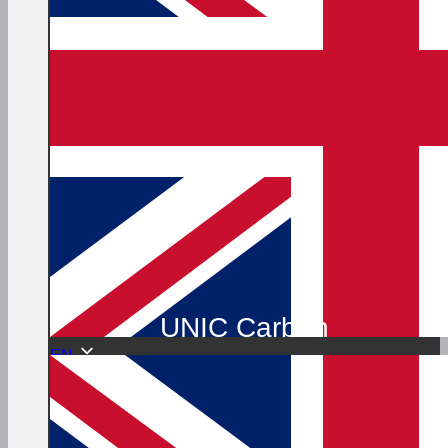
UNIC Carbon
EN