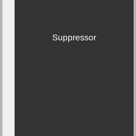
Suppressor