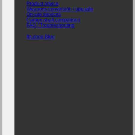
Product advice
Weapons conversion / upgrade
On-site services
Carbon shaft comparison
FAQ / Troubleshooting
fbt.shop Blog