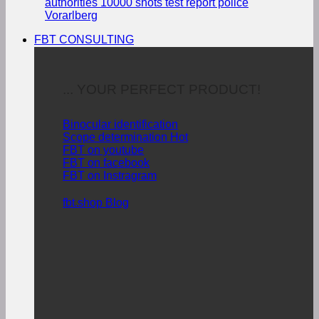
authorities
10000 shots test report police
Vorarlberg
FBT CONSULTING
... YOUR PERFECT PRODUCT!
Binocular identification
Scope determination
FBT on youtube
FBT on facebook
FBT on Instragram
fbt.shop Blog