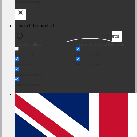
Search in excerpt
Search
Generic filters
Filter by Custom Post Type
Exact match
Search on pages
Search in title
Search in posts
Search in content
Search in excerpt