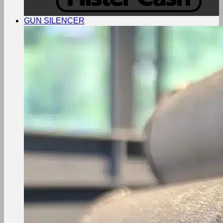
GUN SILENCER