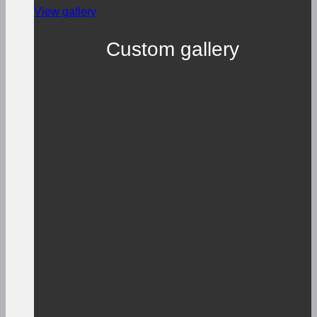
View gallery
Custom gallery