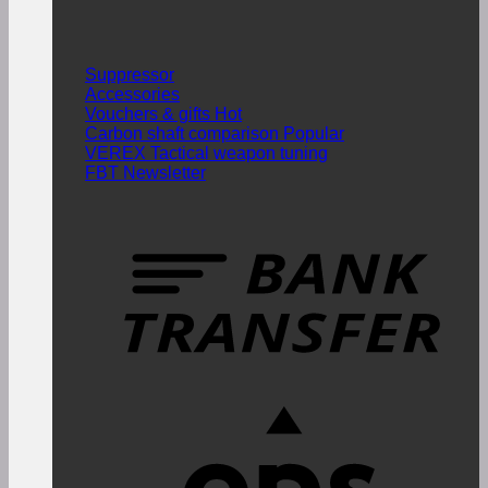
Suppressor
Accessories
Vouchers & gifts
Carbon shaft comparison
VEREX Tactical weapon tuning
FBT Newsletter
T