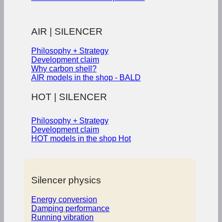
AIR | SILENCER
Philosophy + Strategy
Development claim
Why carbon shell?
AIR models in the shop - BALD
HOT | SILENCER
Philosophy + Strategy
Development claim
HOT models in the shop
Silencer physics
Energy conversion
Damping performance
Running vibration