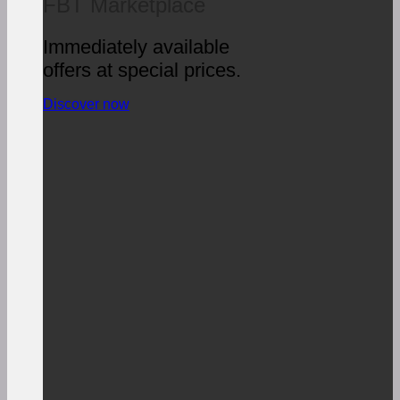
FBT Marketplace
Immediately available
offers at special prices.
Discover now