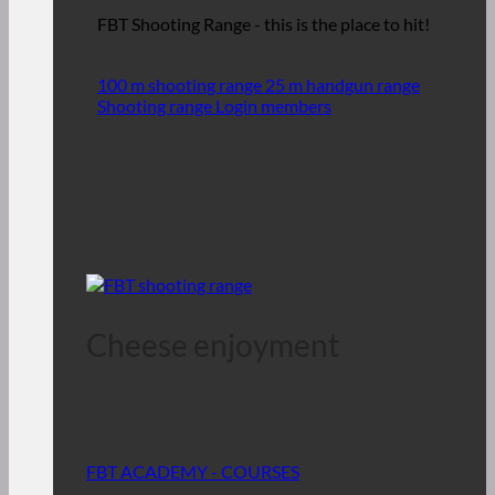
FBT Shooting Range - this is the place to hit!
100 m shooting range
25 m handgun range
Shooting range Login members
Cheese enjoyment
FBT ACADEMY - COURSES