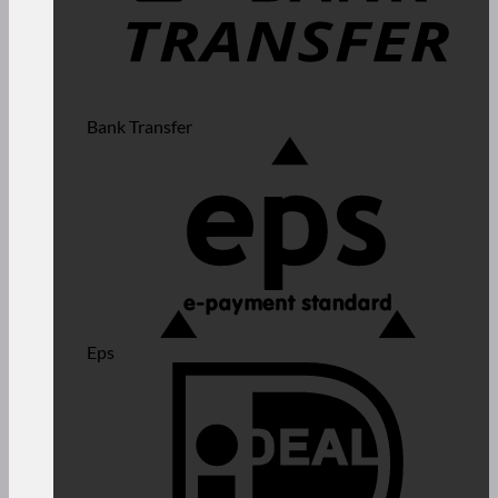
Bank Transfer
Eps