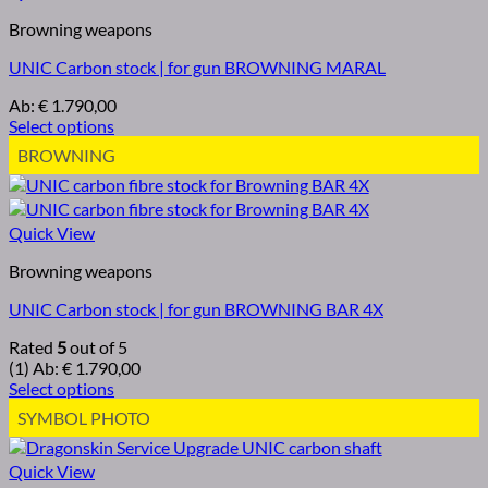
Browning weapons
UNIC Carbon stock | for gun BROWNING MARAL
Ab:
€
1.790,00
Select options
BROWNING
Quick View
Browning weapons
UNIC Carbon stock | for gun BROWNING BAR 4X
Rated
5
out of 5
(1)
Ab:
€
1.790,00
Select options
SYMBOL PHOTO
Quick View