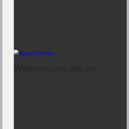
Weapons, care, tips, etc.