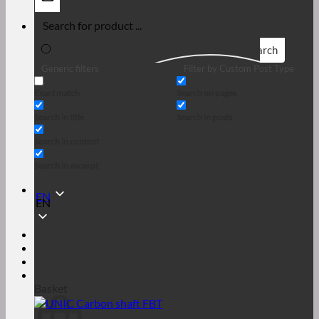
Search
Generic filters
Filter by Custom Post Type
Exact match
Search on pages
Search in title
Search in posts
Search in content
Search in excerpt
EN
EN
Login
€
0,00
Basket