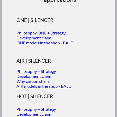
ONE | SILENCER
Philosophy ONE + Strategy
Development claim
ONE models in the shop - BALD
AIR | SILENCER
Philosophy + Strategy
Development claim
Why carbon shell?
AIR models in the shop - BALD
HOT | SILENCER
Philosophy + Strategy
Development claim