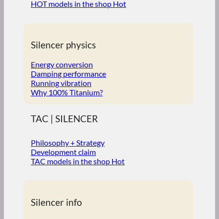
HOT models in the shop
Silencer physics
Energy conversion
Damping performance
Running vibration
Why 100% Titanium?
TAC | SILENCER
Philosophy + Strategy
Development claim
TAC models in the shop
Silencer info