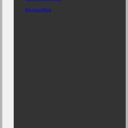
fbt.shop Blog