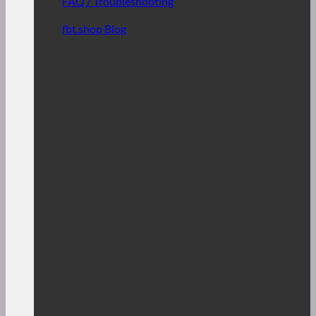
FAQ / Troubleshooting
fbt.shop Blog