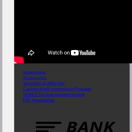
Suppressor
Accessories
Vouchers & gifts
Carbon shaft comparison
VEREX Tactical weapon tuning
FBT Newsletter