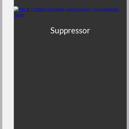
Suppressor