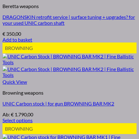
Beretta weapons
DRAGONSKIN retrofit service | surface tuning + upgrades? for
your used UNIC carbon shaft
€
350,00
Add to basket
BROWNING
Quick View
Browning weapons
UNIC Carbon stock | for gun BROWNING BAR MK2
Ab:
€
1.790,00
Select options
BROWNING