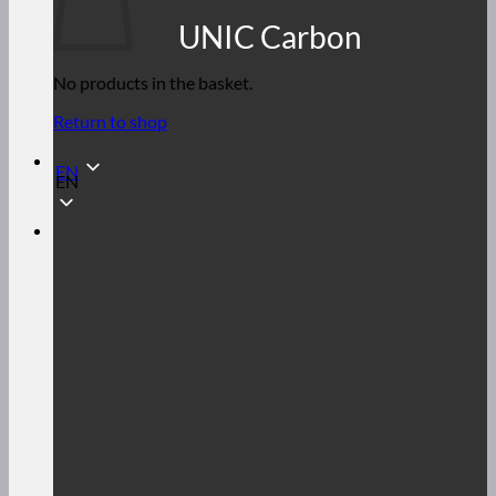
UNIC Carbon
No products in the basket.
Return to shop
EN
EN