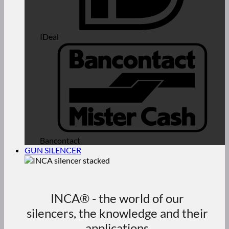
IDeal
Bancontact
GUN SILENCER
INCA® - the world of our
silencers, the knowledge and their
applications