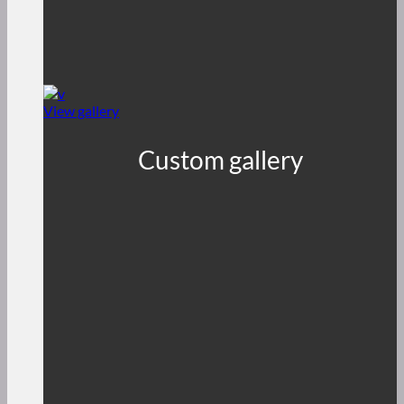
View gallery
Custom gallery