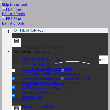
Skip to content
TO THE SHOP
... FASCINATION FBT
MONOCOQUE shafts
Search
UNIC SuperErgo
Generic filters
Filter by Custom Post Type
UNIC Carbon Rifle Stocks
UNIC Carbon Rifle Left Stocks
Exact match
Search on pages
Carefree packages Carbon weapons
Telescopic sights
Search in title
Search in posts
WB & night vision
Search in content
Binoculars
Rangefinder
Search in excerpt
Performance News