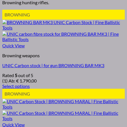
Browning hunting rifles.
BROWNING
Quick View
Browning weapons
UNIC Carbon stock | for gun BROWNING BAR MK3
Rated
5
out of 5
(1)
Ab:
€
1.790,00
Select options
BROWNING
Quick View