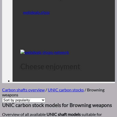
webdeals.shop
Cheese enjoyment
Carbon shafts overview
/
UNIC carbon stocks
/
Browning
weapons
UNIC carbon stock models for Browning weapons
Overview of all available
UNIC shaft models
suitable for