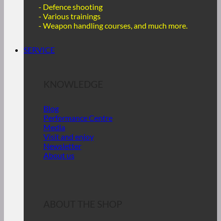
- Defence shooting
- Various trainings
-
Weapon handling courses, and much more.
SERVICE
KNOWLEDGE
Blog
Performance Centre
Media
Visit and enjoy
Newsletter
About us
ABOUT THE SHOP