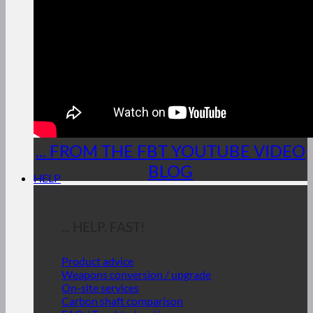
... FROM THE FBT YOUTUBE VIDEO
BLOG
HELP
... HELP. FAST!
Product advice
Weapons conversion / upgrade
On-site services
Carbon shaft comparison