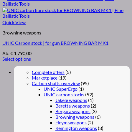
Quick View
Browning weapons
UNIC Carbon stock | for gun BROWNING BAR MK1
Ab:
€
1.790,00
Select options
Complete offers
(5)
Marketplace
(19)
Carbon shafts overview
(95)
UNIC SuperErgo
(1)
UNIC carbon stocks
(52)
Jakele weapons
(1)
Beretta weapons
(2)
Bergara weapons
(3)
Browning weapons
(6)
Heym weapons
(2)
Remington weapons
(3)