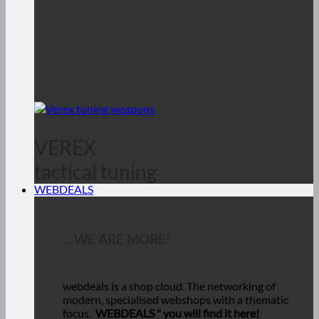
VEREX
tactical tuning
WEBDEALS
... WE ARE MORE!
webdeals is a shop cloud.
The networking of
modern, specialised webshops with a thematic
focus.
WEBDEALS "
you will find it here!