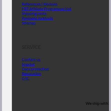
References | Reviews
FBT Affiliate Programme
Shipping costs
Payment methods
Sitemap
SERVICE
Contact us
Imprint
Data protection
Revocation
GTC
We ship with: