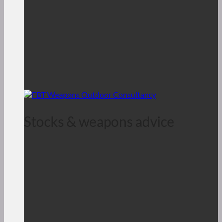
Stocks & weapons advice