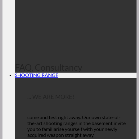
FAQ, Consultancy
SHOOTING RANGE
... WE ARE MORE!
come and test right away.
Our own state-of-
the-art shooting ranges in the basement invite
you to familiarise yourself with your newly
acquired weapon straight away.