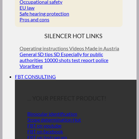
Occupational safety
EU law
Safe hearing protection
Pros and cons
SILENCER HOT LINKS
Operating instructions
Videos
Made in Austria
General SD tips
SD Especially for public
authorities
10000 shots test report police
Vorarlberg
FBT CONSULTING
... YOUR PERFECT PRODUCT!
Binocular identification
Scope determination
FBT on youtube
FBT on facebook
FBT on Instragram