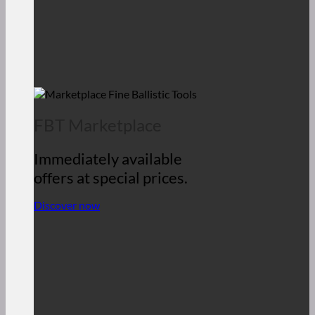
FBT Marketplace
Immediately available
offers at special prices.
Discover now