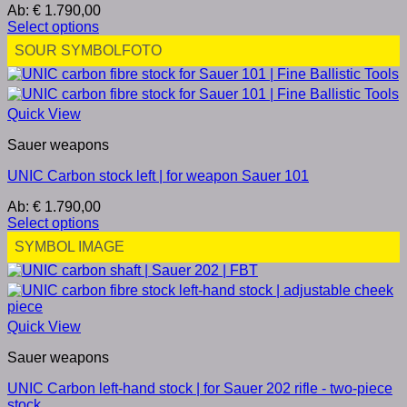
Ab:
€
1.790,00
Select options
SOUR SYMBOLFOTO
Quick View
Sauer weapons
UNIC Carbon stock left | for weapon Sauer 101
Ab:
€
1.790,00
Select options
SYMBOL IMAGE
Quick View
Sauer weapons
UNIC Carbon left-hand stock | for Sauer 202 rifle - two-piece
stock