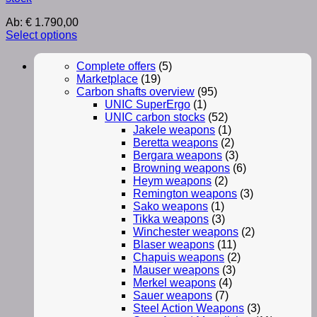
Ab:
€
1.790,00
Select options
Complete offers
(5)
Marketplace
(19)
Carbon shafts overview
(95)
UNIC SuperErgo
(1)
UNIC carbon stocks
(52)
Jakele weapons
(1)
Beretta weapons
(2)
Bergara weapons
(3)
Browning weapons
(6)
Heym weapons
(2)
Remington weapons
(3)
Sako weapons
(1)
Tikka weapons
(3)
Winchester weapons
(2)
Blaser weapons
(11)
Chapuis weapons
(2)
Mauser weapons
(3)
Merkel weapons
(4)
Sauer weapons
(7)
Steel Action Weapons
(3)