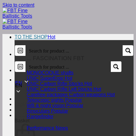
Skip to content
TO THE SHOP
... FASCINATION FBT
MONOCOQUE shafts
UNIC SuperErgo
EN
UNIC Carbon Rifle Stocks
EN
UNIC Carbon Rifle Left Stocks
Carefree packages Carbon weapons
Telescopic sights
Login
WB & night vision
Binoculars
€
0,00
Rangefinder
Basket
Performance News