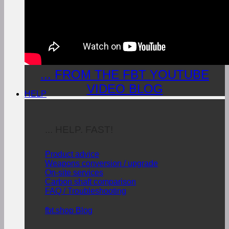
... FROM THE FBT YOUTUBE
VIDEO BLOG
HELP
... HELP. FAST!
Product advice
Weapons conversion / upgrade
On-site services
Carbon shaft comparison
FAQ / Troubleshooting
fbt.shop Blog