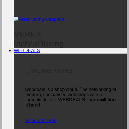
VEREX
tactical tuning
WEBDEALS
... WE ARE MORE!
webdeals is a shop cloud.
The networking of
modern, specialised webshops with a
thematic focus.
WEBDEALS "
you will find
it here!
webdeals.shop