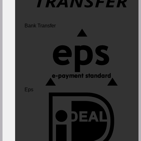
Bank Transfer
Eps