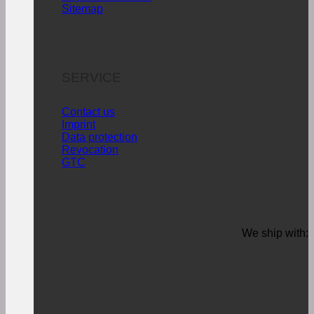
Sitemap
SERVICE
Contact us
Imprint
Data protection
Revocation
GTC
We ship with: