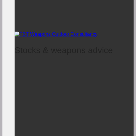
Stocks & weapons advice