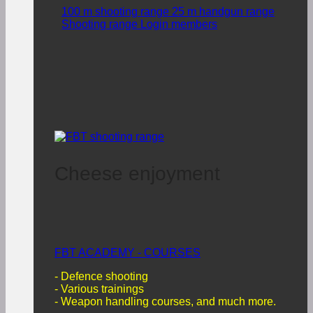
100 m shooting range
25 m handgun range
Shooting range Login members
Cheese enjoyment
FBT ACADEMY - COURSES
- Defence shooting
- Various trainings
-
Weapon handling courses, and much more.