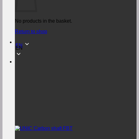
No products in the basket.
Return to shop
EN
EN