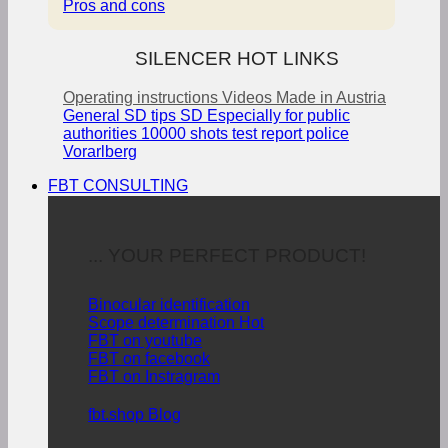
Pros and cons
SILENCER HOT LINKS
Operating instructions
Videos
Made in Austria
General SD tips
SD Especially for public
authorities
10000 shots test report police
Vorarlberg
FBT CONSULTING
... YOUR PERFECT PRODUCT!
Binocular identification
Scope determination
FBT on youtube
FBT on facebook
FBT on Instragram
fbt.shop Blog