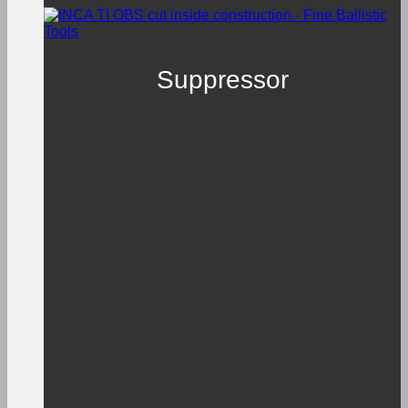
Suppressor