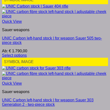
Quick View
Sauer weapons
UNIC Carbon left-hand stock | for weapon Sauer 505 two-
piece stock
Ab:
€
1.790,00
Select options
SYMBOL IMAGE
Quick View
Sauer weapons
UNIC Carbon left-hand stock | for weapon Sauer 303
Generation 2 - two-piece stock