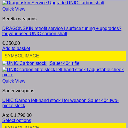
Quick View
Beretta weapons
DRAGONSKIN retrofit service | surface tuning + upgrades?
for your used UNIC carbon shaft
€
350,00
Add to basket
SYMBOL IMAGE
Quick View
Sauer weapons
UNIC Carbon left-hand stock | for weapon Sauer 404 two-
piece stock
Ab:
€
1.790,00
Select options
SYMBOL IMAGE