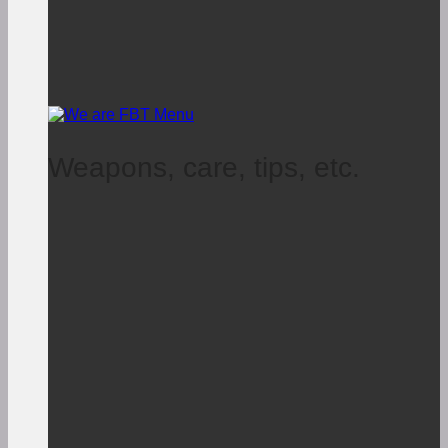
Weapons, care, tips, etc.