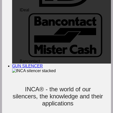
IDeal
Bancontact
GUN SILENCER
INCA® - the world of our
silencers, the knowledge and their
applications