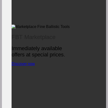
FBT Marketplace
Immediately available
offers at special prices.
Discover now