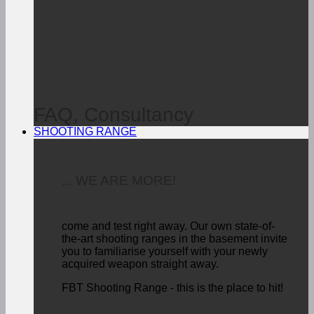
FAQ, Consultancy
SHOOTING RANGE
... WE ARE MORE!
come and test right away.
Our own state-of-
the-art shooting ranges in the basement invite
you to familiarise yourself with your newly
acquired weapon straight away.
FBT Shooting Range - this is the place to hit!