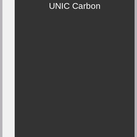
UNIC Carbon