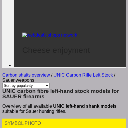
Cheese enjoyment
Carbon shafts overview
/
UNIC Carbon Rifle Left Stock
/
Sauer weapons
UNIC carbon fibre left-hand stock models for
SAUER firearms
Overview of all available
UNIC left-hand shank models
suitable for Sauer hunting rifles.
SYMBOL PHOTO