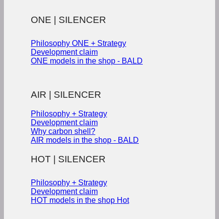
ONE | SILENCER
Philosophy ONE + Strategy
Development claim
ONE models in the shop - BALD
AIR | SILENCER
Philosophy + Strategy
Development claim
Why carbon shell?
AIR models in the shop - BALD
HOT | SILENCER
Philosophy + Strategy
Development claim
HOT models in the shop