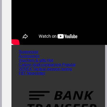
Suppressor
Accessories
Vouchers & gifts
Carbon shaft comparison
VEREX Tactical weapon tuning
FBT Newsletter