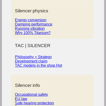
Silencer physics
Energy conversion
Damping performance
Running vibration
Why 100% Titanium?
TAC | SILENCER
Philosophy + Strategy
Development claim
TAC models in the shop
Silencer info
Occupational safety
EU law
Safe hearing protection