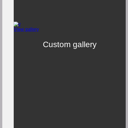
View gallery
Custom gallery