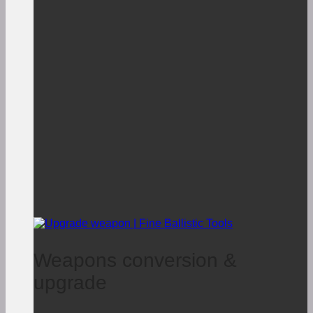
Weapons conversion &
upgrade