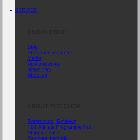
SERVICE
KNOWLEDGE
Blog
Performance Centre
Media
Visit and enjoy
Newsletter
About us
ABOUT THE SHOP
References | Reviews
FBT Affiliate Programme
Shipping costs
Payment methods