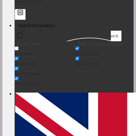
Search in excerpt
Search
Generic filters
Filter by Custom Post Type
Exact match
Search on pages
Search in title
Search in posts
Search in content
Search in excerpt