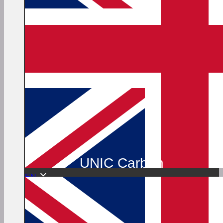
UNIC Carbon
EN