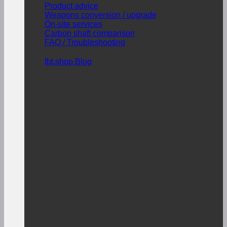
Product advice
Weapons conversion / upgrade
On-site services
Carbon shaft comparison
FAQ / Troubleshooting
fbt.shop Blog