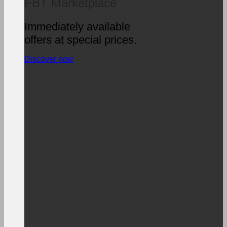
FBT Marketplace
Immediately available
offers at special prices.
Discover now