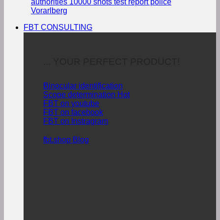
authorities
10000 shots test report police
Vorarlberg
FBT CONSULTING
... YOUR PERFECT PRODUCT!
Binocular identification
Scope determination
FBT on youtube
FBT on facebook
FBT on Instragram
fbt.shop Blog