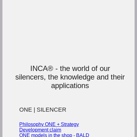
INCA® - the world of our
silencers, the knowledge and their
applications
ONE | SILENCER
Philosophy ONE + Strategy
Development claim
ONE models in the shop - BALD