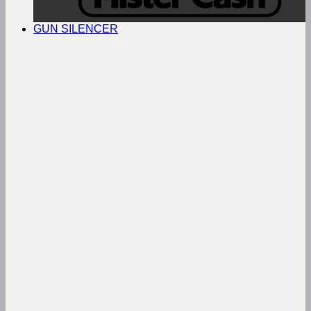
GUN SILENCER