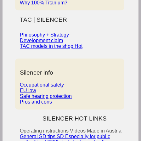
Why 100% Titanium?
TAC | SILENCER
Philosophy + Strategy
Development claim
TAC models in the shop
Silencer info
Occupational safety
EU law
Safe hearing protection
Pros and cons
SILENCER HOT LINKS
Operating instructions
Videos
Made in Austria
General SD tips
SD Especially for public