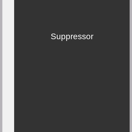
Suppressor