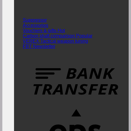
Suppressor
Accessories
Vouchers & gifts
Carbon shaft comparison
VEREX Tactical weapon tuning
FBT Newsletter
T