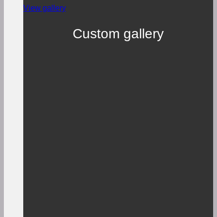
View gallery
Custom gallery