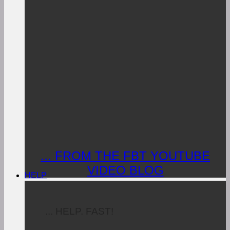
... FROM THE FBT YOUTUBE
VIDEO BLOG
HELP
... HELP. FAST!