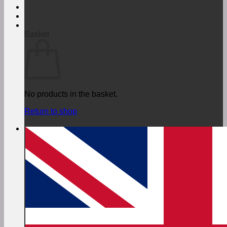
Login
€
0,00
Basket
No products in the basket.
Return to shop