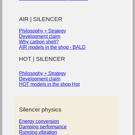
AIR | SILENCER
Philosophy + Strategy
Development claim
Why carbon shell?
AIR models in the shop - BALD
HOT | SILENCER
Philosophy + Strategy
Development claim
HOT models in the shop
Silencer physics
Energy conversion
Damping performance
Running vibration