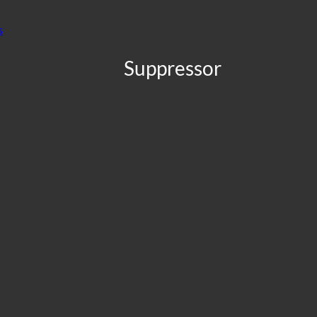
Suppressor