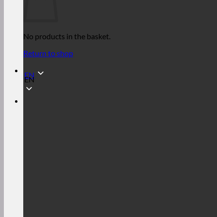
No products in the basket.
Return to shop
EN
EN