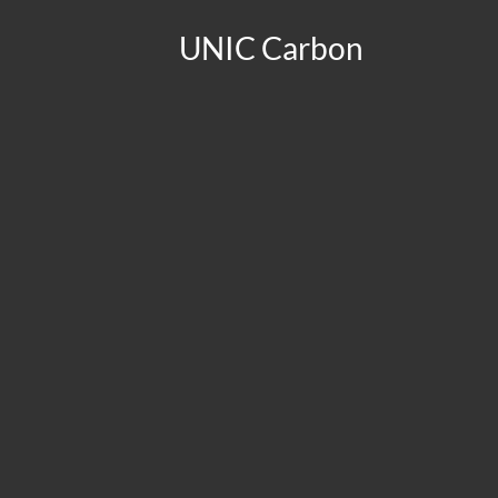
UNIC Carbon