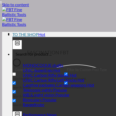
Skip to content
TO THE SHOP
... FASCINATION FBT
MONOCOQUE shafts
Generic filters
Filter by Custom Post Type
UNIC SuperErgo
UNIC Carbon Rifle Stocks
Exact match
Search on pages
UNIC Carbon Rifle Left Stocks
Carefree packages Carbon weapons
Search in title
Search in posts
Telescopic sights
WB & night vision
Search in content
Binoculars
Rangefinder
Search in excerpt
Performance News