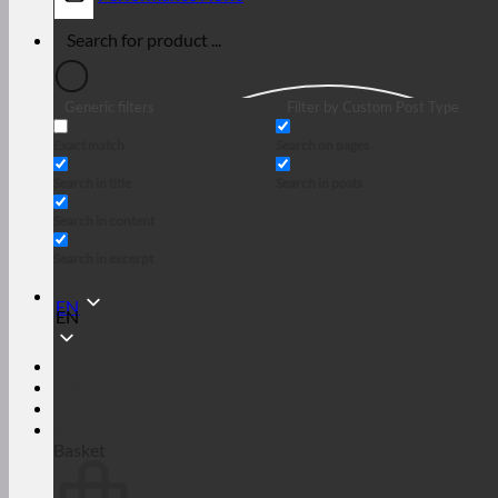
Generic filters
Filter by Custom Post Type
Exact match
Search on pages
Search in title
Search in posts
Search in content
Search in excerpt
EN
EN
Login
€
0,00
Basket