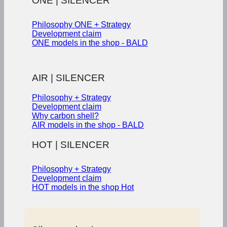
ONE | SILENCER
Philosophy ONE + Strategy
Development claim
ONE models in the shop - BALD
AIR | SILENCER
Philosophy + Strategy
Development claim
Why carbon shell?
AIR models in the shop - BALD
HOT | SILENCER
Philosophy + Strategy
Development claim
HOT models in the shop