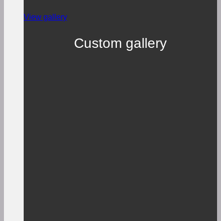
View gallery
Custom gallery