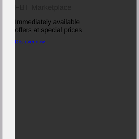
FBT Marketplace
Immediately available
offers at special prices.
Discover now