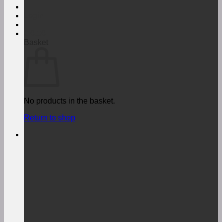
Login
€
0,00
Basket
No products in the basket.
Return to shop