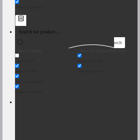
Search in excerpt
Search
Generic filters
Filter by Custom Post Type
Exact match
Search on pages
Search in title
Search in posts
Search in content
Search in excerpt