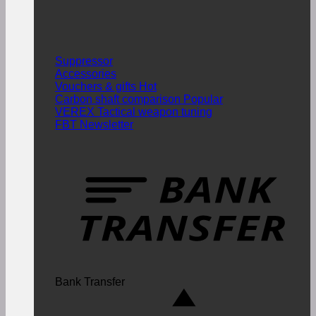
Suppressor
Accessories
Vouchers & gifts
Carbon shaft comparison
VEREX Tactical weapon tuning
FBT Newsletter
Bank Transfer