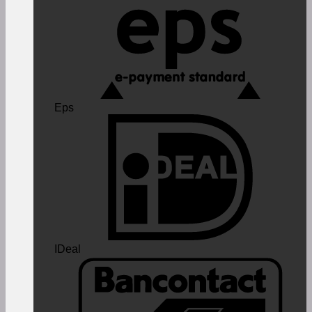
Eps
IDeal