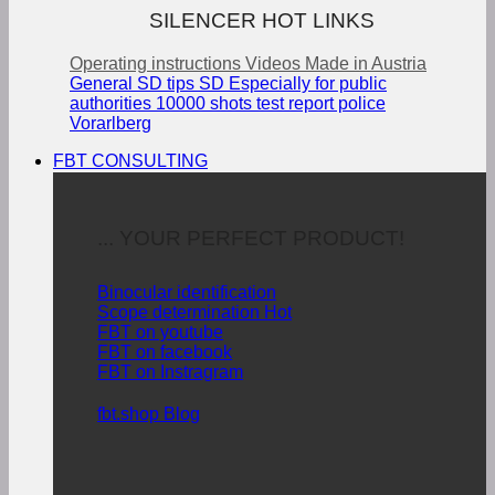
SILENCER HOT LINKS
Operating instructions
Videos
Made in Austria
General SD tips
SD Especially for public
authorities
10000 shots test report police
Vorarlberg
FBT CONSULTING
... YOUR PERFECT PRODUCT!
Binocular identification
Scope determination
FBT on youtube
FBT on facebook
FBT on Instragram
fbt.shop Blog