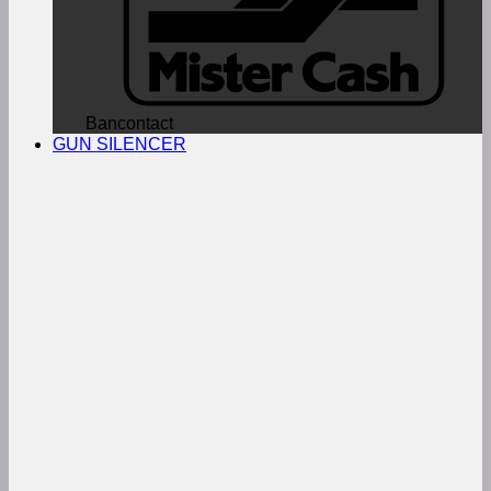
Bancontact
GUN SILENCER