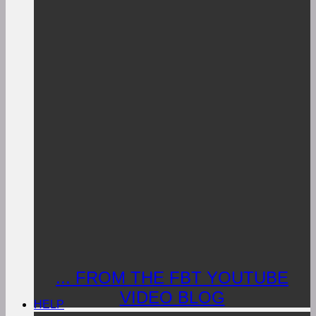
... FROM THE FBT YOUTUBE
VIDEO BLOG
HELP