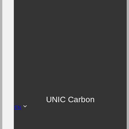
UNIC Carbon
EN