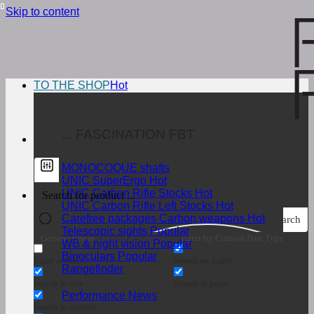
Skip to content
TO THE SHOP
... FASCINATION FBT
MONOCOQUE shafts
UNIC SuperErgo
UNIC Carbon Rifle Stocks
UNIC Carbon Rifle Left Stocks
Carefree packages Carbon weapons
Search
Telescopic sights
Generic filters
Filter by Custom Post Type
WB & night vision
Binoculars
Exact match
Search on pages
Rangefinder
Search in title
Search in posts
Performance News
Search in content