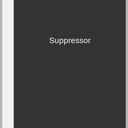
Suppressor