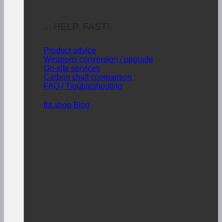
... HELP. FAST!
Product advice
Weapons conversion / upgrade
On-site services
Carbon shaft comparison
FAQ / Troubleshooting
fbt.shop Blog