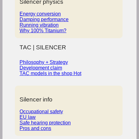
Silencer physics
Energy conversion
Damping performance
Running vibration
Why 100% Titanium?
TAC | SILENCER
Philosophy + Strategy
Development claim
TAC models in the shop
Silencer info
Occupational safety
EU law
Safe hearing protection
Pros and cons