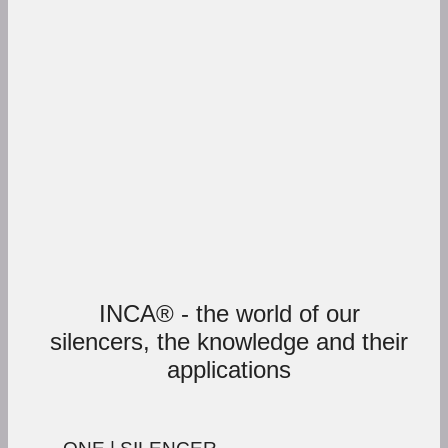
INCA® - the world of our
silencers, the knowledge and their
applications