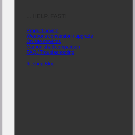
... HELP. FAST!
Product advice
Weapons conversion / upgrade
On-site services
Carbon shaft comparison
FAQ / Troubleshooting
fbt.shop Blog