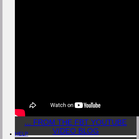
... FROM THE FBT YOUTUBE
VIDEO BLOG
HELP