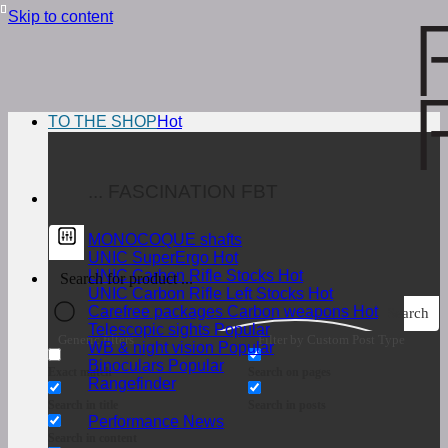
Skip to content
TO THE SHOP
... FASCINATION FBT
MONOCOQUE shafts
UNIC SuperErgo
UNIC Carbon Rifle Stocks
UNIC Carbon Rifle Left Stocks
Carefree packages Carbon weapons
Search
Telescopic sights
Generic filters
Filter by Custom Post Type
WB & night vision
Binoculars
Exact match
Search on pages
Rangefinder
Search in title
Search in posts
Performance News
Search in content