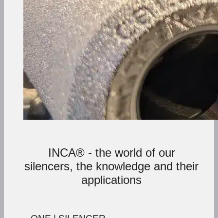
INCA® - the world of our
silencers, the knowledge and their
applications