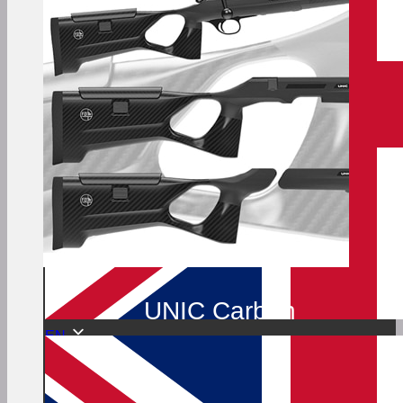
UNIC Carbon
EN