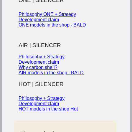
ONE | SILENCER
Philosophy ONE + Strategy
Development claim
ONE models in the shop - BALD
AIR | SILENCER
Philosophy + Strategy
Development claim
Why carbon shell?
AIR models in the shop - BALD
HOT | SILENCER
Philosophy + Strategy
Development claim
HOT models in the shop