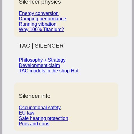
Silencer physics
Energy conversion
Damping performance
Running vibration
Why 100% Titanium?
TAC | SILENCER
Philosophy + Strategy
Development claim
TAC models in the shop
Silencer info
Occupational safety
EU law
Safe hearing protection
Pros and cons