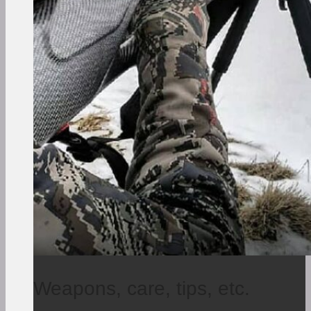
Weapons, care, tips, etc.