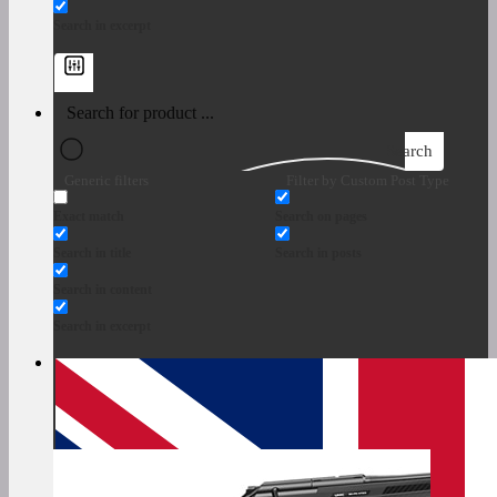
Search in excerpt
Search
Generic filters
Filter by Custom Post Type
Exact match
Search on pages
Search in title
Search in posts
Search in content
Search in excerpt