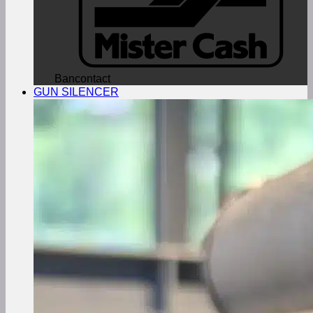
Bancontact
GUN SILENCER