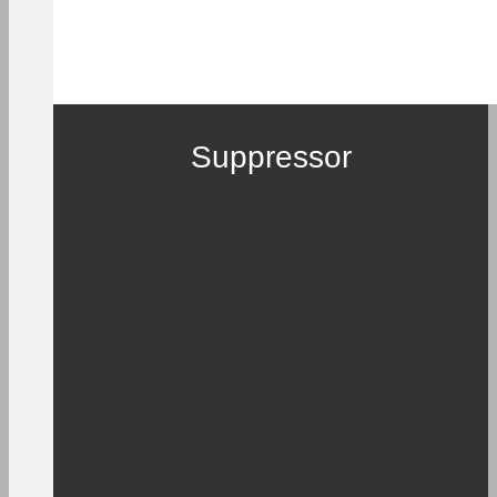
Suppressor