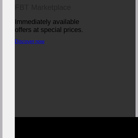
FBT Marketplace
Immediately available
offers at special prices.
Discover now