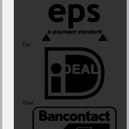
Eps
IDeal