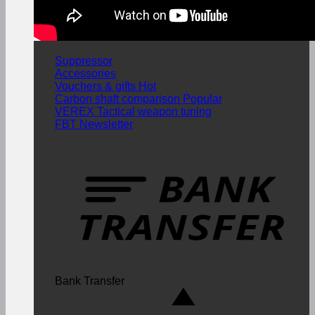
Suppressor
Accessories
Vouchers & gifts
Carbon shaft comparison
VEREX Tactical weapon tuning
FBT Newsletter
Bank Transfer