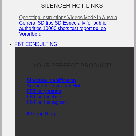
SILENCER HOT LINKS
Operating instructions
Videos
Made in Austria
General SD tips
SD Especially for public
authorities
10000 shots test report police
Vorarlberg
FBT CONSULTING
... YOUR PERFECT PRODUCT!
Binocular identification
Scope determination
FBT on youtube
FBT on facebook
FBT on Instragram
fbt.shop Blog