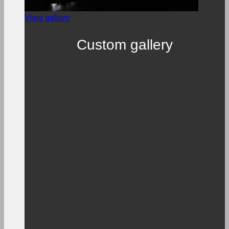
View gallery
Custom gallery