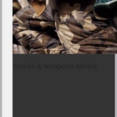
Stocks & weapons advice