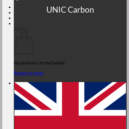
UNIC Carbon
Login
€
0,00
Basket
No products in the basket.
Return to shop