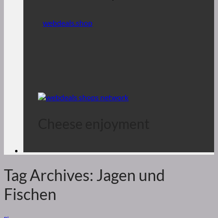
webdeals.shop
Cheese enjoyment
Tag Archives:
Jagen und
Fischen