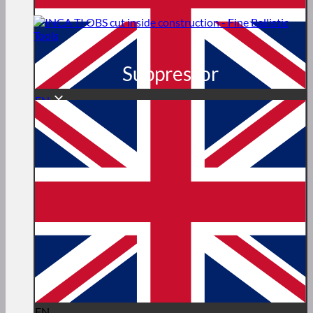
Suppressor
EN
EN