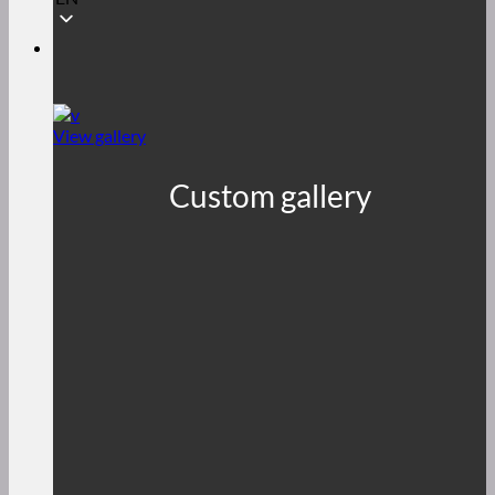
View gallery
Custom gallery