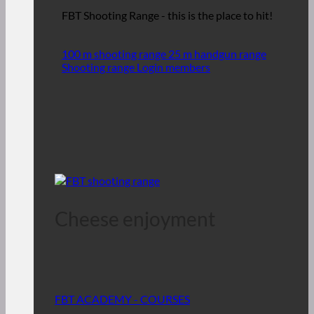
FBT Shooting Range - this is the place to hit!
100 m shooting range
25 m handgun range
Shooting range Login members
Cheese enjoyment
FBT ACADEMY - COURSES