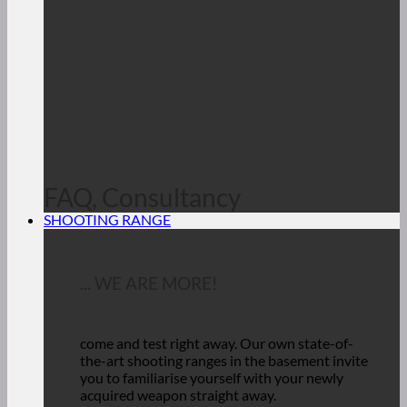
FAQ, Consultancy
SHOOTING RANGE
... WE ARE MORE!
come and test right away.
Our own state-of-
the-art shooting ranges in the basement invite
you to familiarise yourself with your newly
acquired weapon straight away.