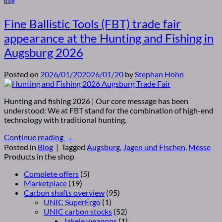
Blog
Fine Ballistic Tools (FBT) trade fair
appearance at the Hunting and Fishing in
Augsburg 2026
Posted on
2026/01/20
2026/01/20
by
Stephan Hohn
Hunting and fishing 2026 | Our core message has been
understood: We at FBT stand for the combination of high-end
technology with traditional hunting.
Continue reading
→
Posted in
Blog
|
Tagged
Augsburg
,
Jagen und Fischen
,
Messe
Products in the shop
Complete offers
(5)
Marketplace
(19)
Carbon shafts overview
(95)
UNIC SuperErgo
(1)
UNIC carbon stocks
(52)
Jakele weapons
(1)