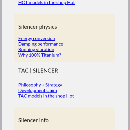
HOT models in the shop
Silencer physics
Energy conversion
Damping performance
Running vibration
Why 100% Titanium?
TAC | SILENCER
Philosophy + Strategy
Development claim
TAC models in the shop
Silencer info