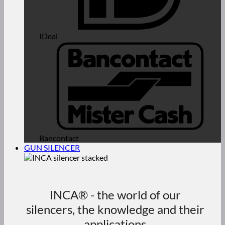
IDeal
Bancontact
GUN SILENCER
INCA® - the world of our
silencers, the knowledge and their
applications