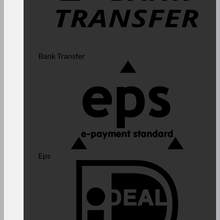
Bank Transfer
Eps