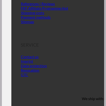
References | Reviews
FBT Affiliate Programme
Shipping costs
Payment methods
Sitemap
SERVICE
Contact us
Imprint
Data protection
Revocation
GTC
We ship with: