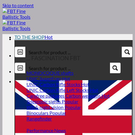
Skip to content
TO THE SHOP
... FASCINATION FBT
MONOCOQUE shafts
UNIC SuperErgo
UNIC Carbon Rifle Stocks
UNIC Carbon Rifle Left Stocks
Carefree packages Carbon weapons
Telescopic sights
WB & night vision
Binoculars
Rangefinder
Performance News