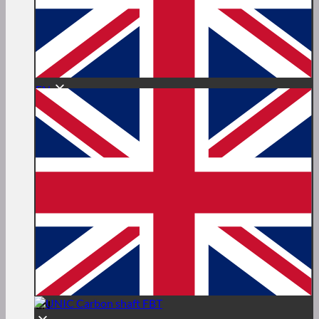
EN
EN