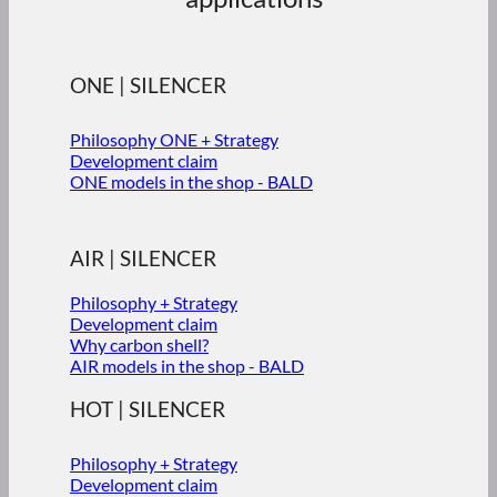
ONE | SILENCER
Philosophy ONE + Strategy
Development claim
ONE models in the shop - BALD
AIR | SILENCER
Philosophy + Strategy
Development claim
Why carbon shell?
AIR models in the shop - BALD
HOT | SILENCER
Philosophy + Strategy
Development claim