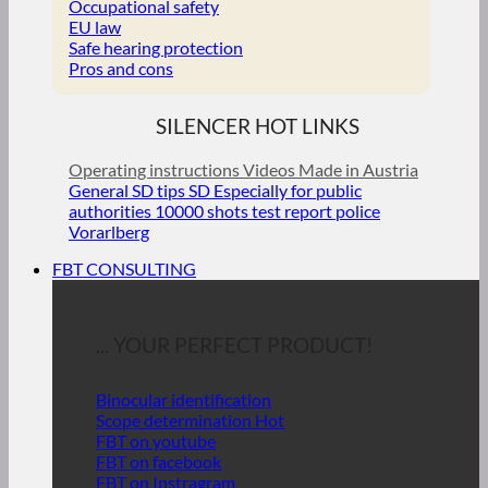
Occupational safety
EU law
Safe hearing protection
Pros and cons
SILENCER HOT LINKS
Operating instructions
Videos
Made in Austria
General SD tips
SD Especially for public
authorities
10000 shots test report police
Vorarlberg
FBT CONSULTING
... YOUR PERFECT PRODUCT!
Binocular identification
Scope determination
FBT on youtube
FBT on facebook
FBT on Instragram