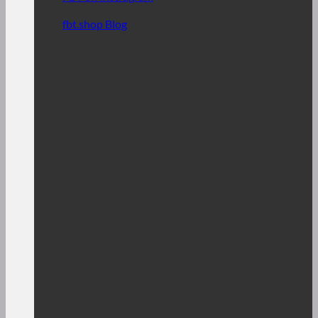
fbt.shop Blog