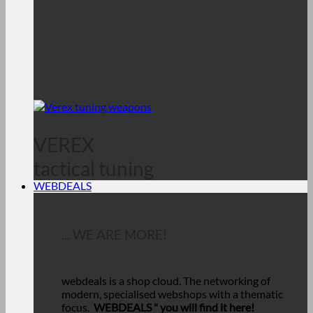
VEREX
tactical tuning
WEBDEALS
... WE ARE MORE!
webdeals is a shop cloud.
The networking of
modern, specialised webshops with a thematic
focus.
WEBDEALS "
you will find it here!