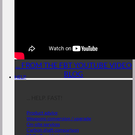
... FROM THE FBT YOUTUBE VIDEO
BLOG
HELP
... HELP. FAST!
Product advice
Weapons conversion / upgrade
On-site services
Carbon shaft comparison