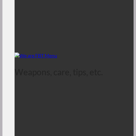
Weapons, care, tips, etc.