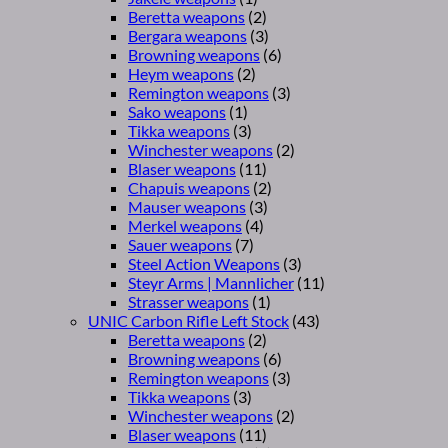
Beretta weapons
(2)
Bergara weapons
(3)
Browning weapons
(6)
Heym weapons
(2)
Remington weapons
(3)
Sako weapons
(1)
Tikka weapons
(3)
Winchester weapons
(2)
Blaser weapons
(11)
Chapuis weapons
(2)
Mauser weapons
(3)
Merkel weapons
(4)
Sauer weapons
(7)
Steel Action Weapons
(3)
Steyr Arms | Mannlicher
(11)
Strasser weapons
(1)
UNIC Carbon Rifle Left Stock
(43)
Beretta weapons
(2)
Browning weapons
(6)
Remington weapons
(3)
Tikka weapons
(3)
Winchester weapons
(2)
Blaser weapons
(11)