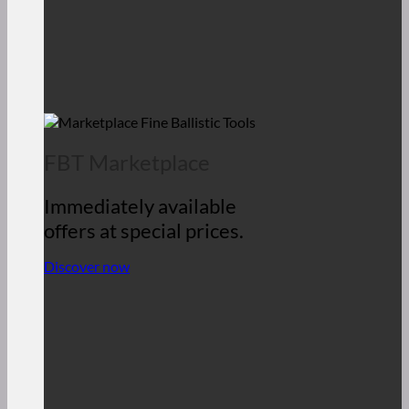
FBT Marketplace
Immediately available
offers at special prices.
Discover now