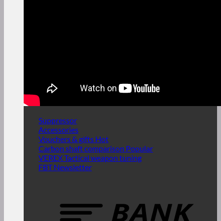
Suppressor
Accessories
Vouchers & gifts
Carbon shaft comparison
VEREX Tactical weapon tuning
FBT Newsletter