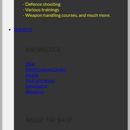
- Defence shooting
- Various trainings
-
Weapon handling courses, and much more.
SERVICE
KNOWLEDGE
Blog
Performance Centre
Media
Visit and enjoy
Newsletter
About us
ABOUT THE SHOP