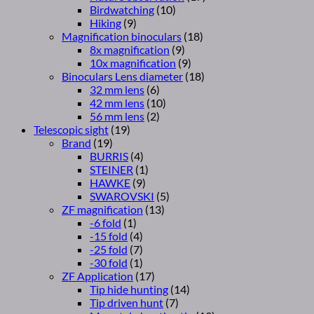
Birdwatching
(10)
Hiking
(9)
Magnification binoculars
(18)
8x magnification
(9)
10x magnification
(9)
Binoculars Lens diameter
(18)
32 mm lens
(6)
42 mm lens
(10)
56 mm lens
(2)
Telescopic sight
(19)
Brand
(19)
BURRIS
(4)
STEINER
(1)
HAWKE
(9)
SWAROVSKI
(5)
ZF magnification
(13)
-6 fold
(1)
-15 fold
(4)
-25 fold
(7)
-30 fold
(1)
ZF Application
(17)
Tip hide hunting
(14)
Tip driven hunt
(7)