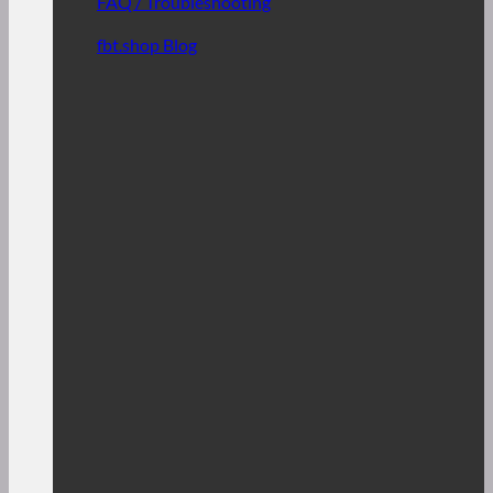
FAQ / Troubleshooting
fbt.shop Blog