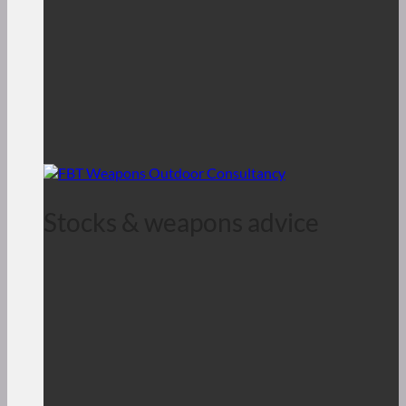
Stocks & weapons advice