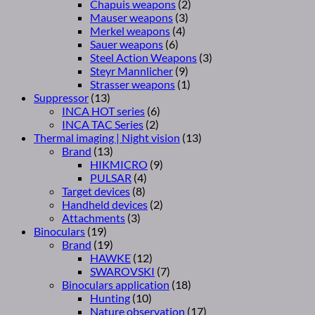
Chapuis weapons
(2)
Mauser weapons
(3)
Merkel weapons
(4)
Sauer weapons
(6)
Steel Action Weapons
(3)
Steyr Mannlicher
(9)
Strasser weapons
(1)
Suppressor
(13)
INCA HOT series
(6)
INCA TAC Series
(2)
Thermal imaging | Night vision
(13)
Brand
(13)
HIKMICRO
(9)
PULSAR
(4)
Target devices
(8)
Handheld devices
(2)
Attachments
(3)
Binoculars
(19)
Brand
(19)
HAWKE
(12)
SWAROVSKI
(7)
Binoculars application
(18)
Hunting
(10)
Nature observation
(17)