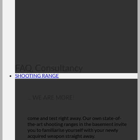
FAQ, Consultancy
SHOOTING RANGE
... WE ARE MORE!
come and test right away.
Our own state-of-
the-art shooting ranges in the basement invite
you to familiarise yourself with your newly
acquired weapon straight away.