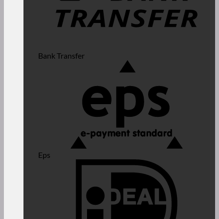
Bank Transfer
Eps