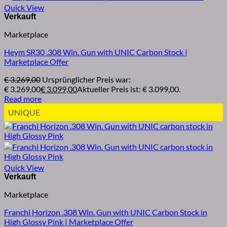
Quick View
Marketplace
Heym SR30 .308 Win. Gun with UNIC Carbon Stock |
Marketplace Offer
€
3.269,00
Ursprünglicher Preis war:
€ 3.269,00
€
3.099,00
Aktueller Preis ist: € 3.099,00.
Read more
UNIQUE
Quick View
Marketplace
Franchi Horizon .308 Win. Gun with UNIC Carbon Stock in
High Glossy Pink | Marketplace Offer