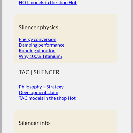
HOT models in the shop
Silencer physics
Energy conversion
Damping performance
Running vibration
Why 100% Titanium?
TAC | SILENCER
Philosophy + Strategy
Development claim
TAC models in the shop
Silencer info