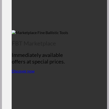
FBT Marketplace
Immediately available
offers at special prices.
Discover now