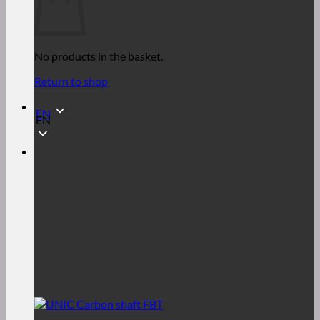
No products in the basket.
Return to shop
EN
EN