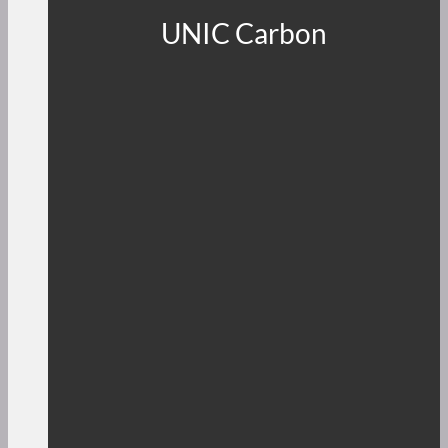
UNIC Carbon