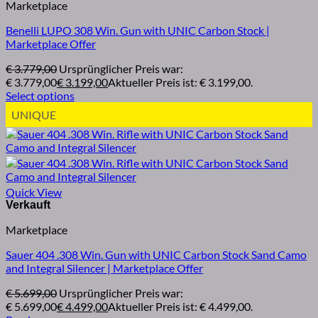
Marketplace
Benelli LUPO 308 Win. Gun with UNIC Carbon Stock |
Marketplace Offer
€
3.779,00
Ursprünglicher Preis war:
€ 3.779,00
€
3.199,00
Aktueller Preis ist: € 3.199,00.
Select options
UNIQUE
Quick View
Marketplace
Sauer 404 .308 Win. Gun with UNIC Carbon Stock Sand Camo
and Integral Silencer | Marketplace Offer
€
5.699,00
Ursprünglicher Preis war:
€ 5.699,00
€
4.499,00
Aktueller Preis ist: € 4.499,00.