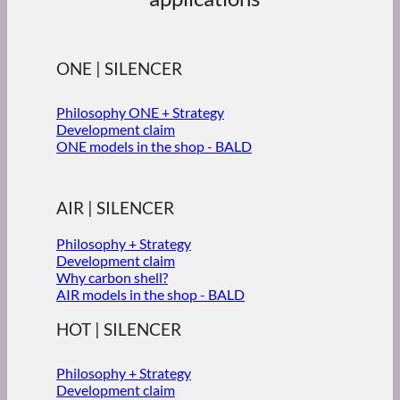
ONE | SILENCER
Philosophy ONE + Strategy
Development claim
ONE models in the shop - BALD
AIR | SILENCER
Philosophy + Strategy
Development claim
Why carbon shell?
AIR models in the shop - BALD
HOT | SILENCER
Philosophy + Strategy
Development claim