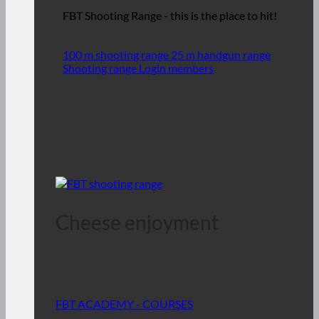
FBT Shooting Range - this is the place to hit!
100 m shooting range
25 m handgun range
Shooting range Login members
Cheese enjoyment
FBT ACADEMY - COURSES