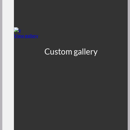
View gallery
Custom gallery