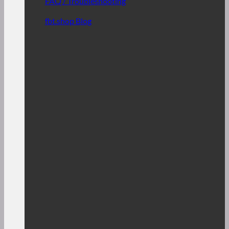
FAQ / Troubleshooting
fbt.shop Blog