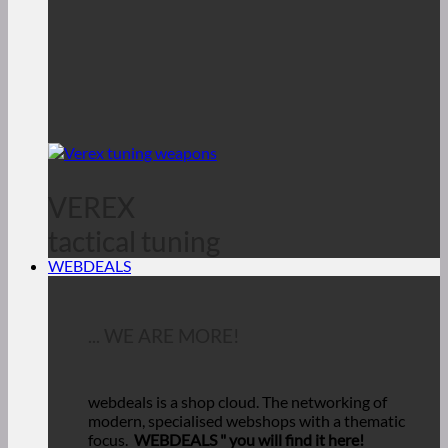
VEREX
tactical tuning
WEBDEALS
... WE ARE MORE!
webdeals is a shop cloud.
The networking of
modern, specialised webshops with a thematic
focus.
WEBDEALS "
you will find it here!