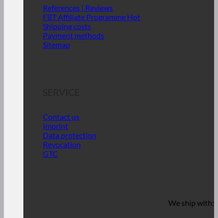
References | Reviews
FBT Affiliate Programme
Shipping costs
Payment methods
Sitemap
SERVICE
Contact us
Imprint
Data protection
Revocation
GTC
We ship with: