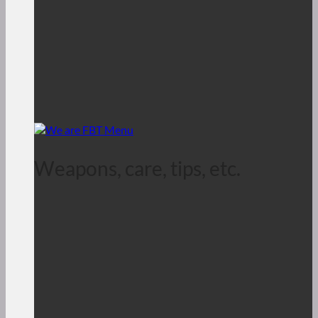
Weapons, care, tips, etc.