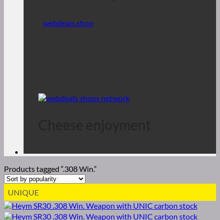
webdeals.shop
Cheese enjoyment
Products tagged “.308 Win.”
UNIQUE