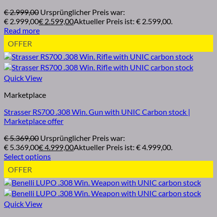
€
2.999,00
Ursprünglicher Preis war:
€ 2.999,00
€
2.599,00
Aktueller Preis ist: € 2.599,00.
Read more
OFFER
Quick View
Marketplace
Strasser RS700 .308 Win. Gun with UNIC Carbon stock |
Marketplace offer
€
5.369,00
Ursprünglicher Preis war:
€ 5.369,00
€
4.999,00
Aktueller Preis ist: € 4.999,00.
Select options
OFFER
Quick View