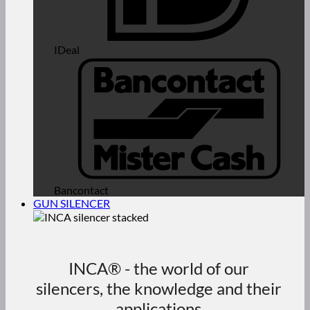
IDeal
Bancontact
GUN SILENCER
INCA® - the world of our
silencers, the knowledge and their
applications