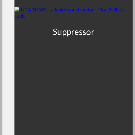
Suppressor