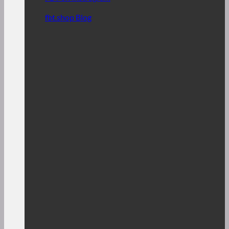
fbt.shop Blog