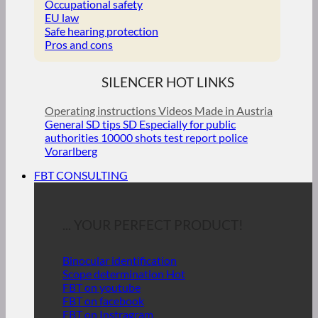
Occupational safety
EU law
Safe hearing protection
Pros and cons
SILENCER HOT LINKS
Operating instructions
Videos
Made in Austria
General SD tips
SD Especially for public
authorities
10000 shots test report police
Vorarlberg
FBT CONSULTING
... YOUR PERFECT PRODUCT!
Binocular identification
Scope determination
FBT on youtube
FBT on facebook
FBT on Instragram