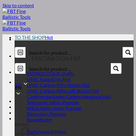
Skip to content
TO THE SHOP
... FASCINATION FBT
MONOCOQUE shafts
UNIC SuperErgo
EN
UNIC Carbon Rifle Stocks
EN
UNIC Carbon Rifle Left Stocks
Carefree packages Carbon weapons
Telescopic sights
Login
WB & night vision
Binoculars
€
0,00
Rangefinder
Basket
Performance News