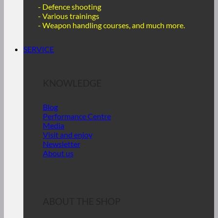
- Defence shooting
- Various trainings
-
Weapon handling courses, and much more.
SERVICE
KNOWLEDGE
Blog
Performance Centre
Media
Visit and enjoy
Newsletter
About us
ABOUT THE SHOP