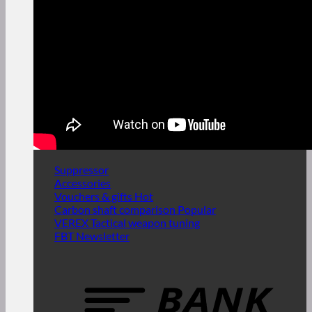
Suppressor
Accessories
Vouchers & gifts
Carbon shaft comparison
VEREX Tactical weapon tuning
FBT Newsletter