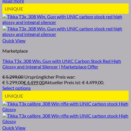
Read more
UNIQUE
Quick View
Marketplace
Tikka T3x .308 Win. Gun with UNIC Carbon Stock Red High
Glossy and Integral Silencer | Marketplace Offer
€
5.299,00
Ursprünglicher Preis war:
€ 5.299,00
€
4.499,00
Aktueller Preis ist: € 4.499,00.
Select options
UNIQUE
Quick View