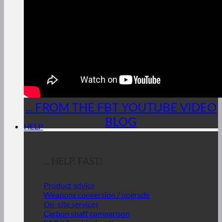
... FROM THE FBT YOUTUBE VIDEO
BLOG
HELP
... HELP. FAST!
Product advice
Weapons conversion / upgrade
On-site services
Carbon shaft comparison