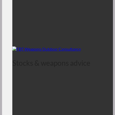
Stocks & weapons advice