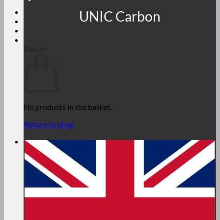
UNIC Carbon
Login
€
0,00
Basket
No products in the basket.
Return to shop