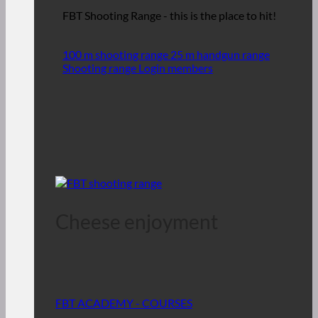
FBT Shooting Range - this is the place to hit!
100 m shooting range
25 m handgun range
Shooting range Login members
Cheese enjoyment
FBT ACADEMY - COURSES