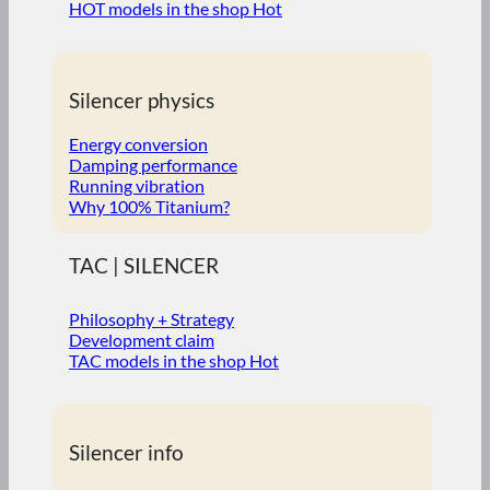
HOT models in the shop
Silencer physics
Energy conversion
Damping performance
Running vibration
Why 100% Titanium?
TAC | SILENCER
Philosophy + Strategy
Development claim
TAC models in the shop
Silencer info