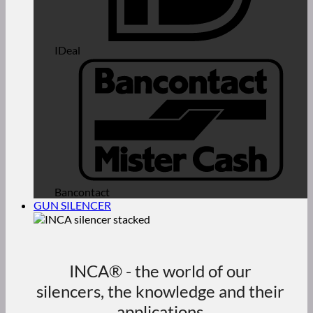
IDeal
Bancontact
GUN SILENCER
INCA® - the world of our
silencers, the knowledge and their
applications