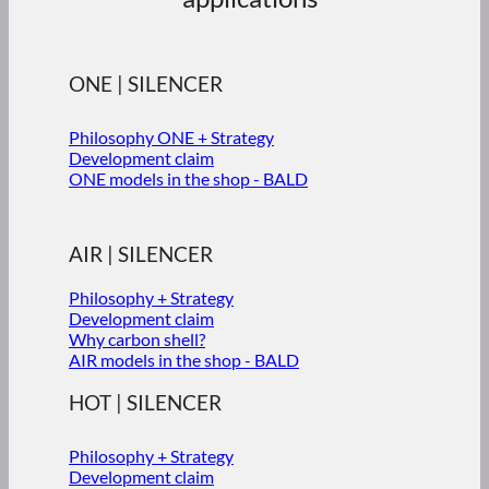
ONE | SILENCER
Philosophy ONE + Strategy
Development claim
ONE models in the shop - BALD
AIR | SILENCER
Philosophy + Strategy
Development claim
Why carbon shell?
AIR models in the shop - BALD
HOT | SILENCER
Philosophy + Strategy
Development claim