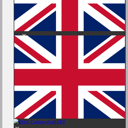
EN
EN