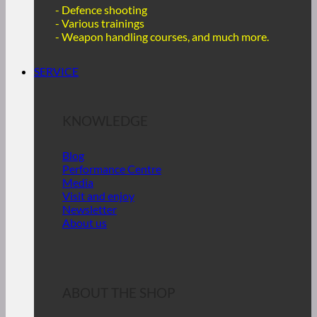
- Defence shooting
- Various trainings
-
Weapon handling courses, and much more.
SERVICE
KNOWLEDGE
Blog
Performance Centre
Media
Visit and enjoy
Newsletter
About us
ABOUT THE SHOP