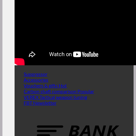
Suppressor
Accessories
Vouchers & gifts
Carbon shaft comparison
VEREX Tactical weapon tuning
FBT Newsletter