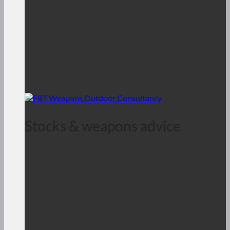
Stocks & weapons advice