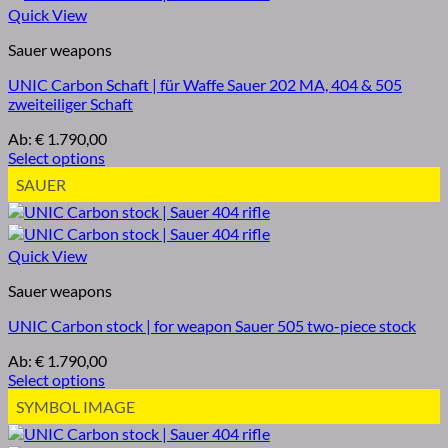
Quick View
Sauer weapons
UNIC Carbon Schaft | für Waffe Sauer 202 MA, 404 & 505
zweiteiliger Schaft
Ab:
€
1.790,00
Select options
SAUER
Quick View
Sauer weapons
UNIC Carbon stock | for weapon Sauer 505 two-piece stock
Ab:
€
1.790,00
Select options
SYMBOL IMAGE