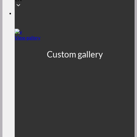
View gallery
Custom gallery