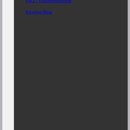
FAQ / Troubleshooting
fbt.shop Blog