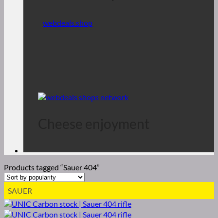
webdeals.shop
Cheese enjoyment
Products tagged “Sauer 404”
SAUER