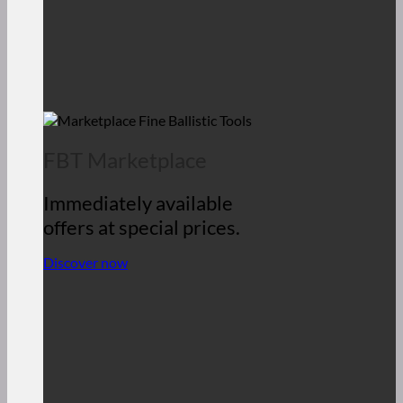
FBT Marketplace
Immediately available
offers at special prices.
Discover now