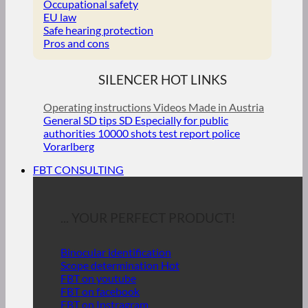
Occupational safety
EU law
Safe hearing protection
Pros and cons
SILENCER HOT LINKS
Operating instructions
Videos
Made in Austria
General SD tips
SD Especially for public
authorities
10000 shots test report police
Vorarlberg
FBT CONSULTING
... YOUR PERFECT PRODUCT!
Binocular identification
Scope determination
FBT on youtube
FBT on facebook
FBT on Instragram