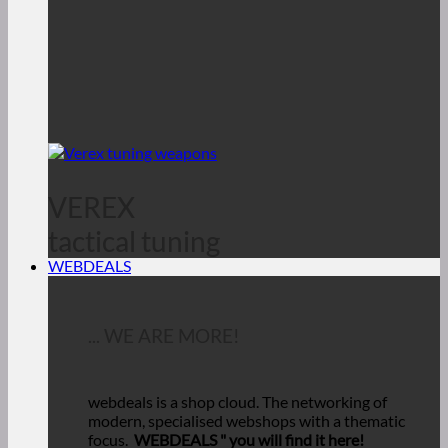
VEREX
tactical tuning
WEBDEALS
... WE ARE MORE!
webdeals is a shop cloud.
The networking of
modern, specialised webshops with a thematic
focus.
WEBDEALS "
you will find it here!