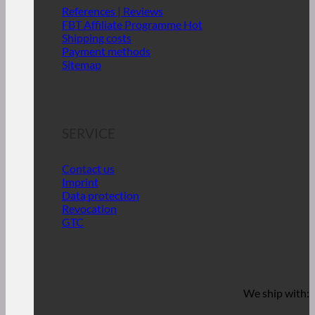
References | Reviews
FBT Affiliate Programme
Shipping costs
Payment methods
Sitemap
SERVICE
Contact us
Imprint
Data protection
Revocation
GTC
We ship with: