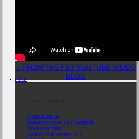
... FROM THE FBT YOUTUBE VIDEO
BLOG
HELP
... HELP. FAST!
Product advice
Weapons conversion / upgrade
On-site services
Carbon shaft comparison