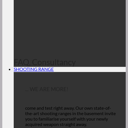
FAQ, Consultancy
SHOOTING RANGE
... WE ARE MORE!
come and test right away.
Our own state-of-
the-art shooting ranges in the basement invite
you to familiarise yourself with your newly
acquired weapon straight away.