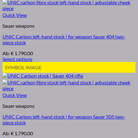
Quick View
Sauer weapons
UNIC Carbon left-hand stock | for weapon Sauer 404 two-
piece stock
Ab:
€
1.790,00
Select options
SYMBOL IMAGE
Quick View
Sauer weapons
UNIC Carbon left-hand stock | for weapon Sauer 505 two-
piece stock
Ab:
€
1.790,00