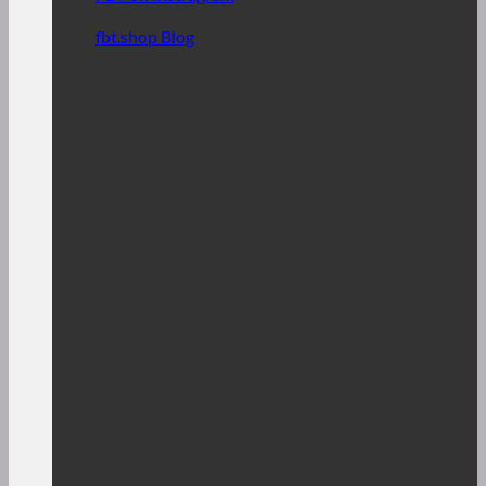
fbt.shop Blog