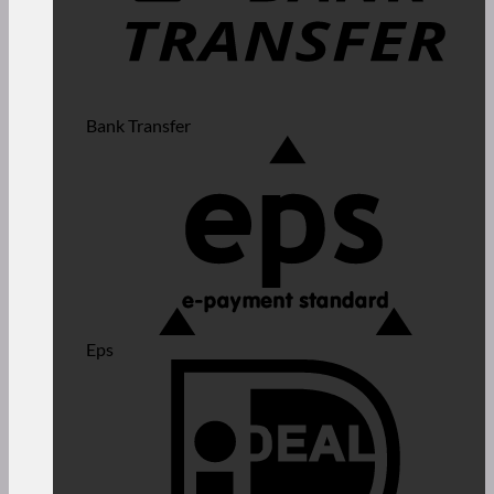
Bank Transfer
Eps