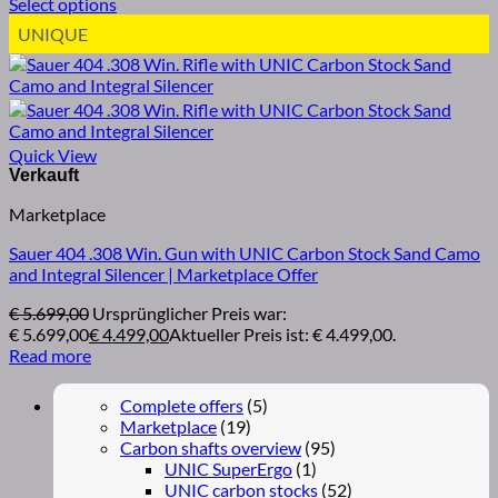
Select options
UNIQUE
Quick View
Marketplace
Sauer 404 .308 Win. Gun with UNIC Carbon Stock Sand Camo
and Integral Silencer | Marketplace Offer
€
5.699,00
Ursprünglicher Preis war:
€ 5.699,00
€
4.499,00
Aktueller Preis ist: € 4.499,00.
Read more
Complete offers
(5)
Marketplace
(19)
Carbon shafts overview
(95)
UNIC SuperErgo
(1)
UNIC carbon stocks
(52)