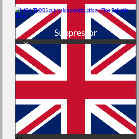
Suppressor
EN
EN