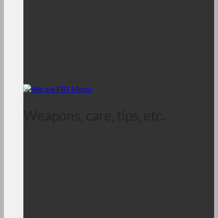
Weapons, care, tips, etc.