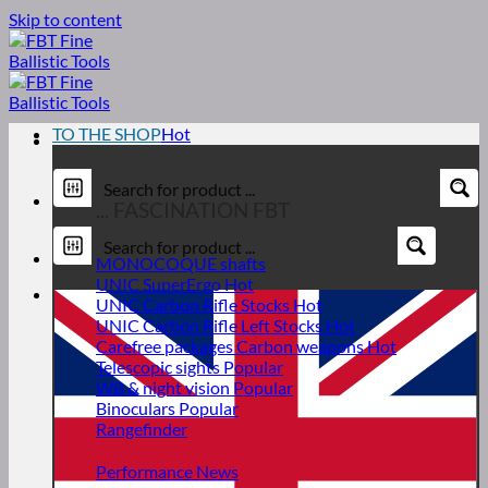
Skip to content
TO THE SHOP
... FASCINATION FBT
MONOCOQUE shafts
UNIC SuperErgo
UNIC Carbon Rifle Stocks
UNIC Carbon Rifle Left Stocks
Carefree packages Carbon weapons
Telescopic sights
WB & night vision
Binoculars
Rangefinder
Performance News