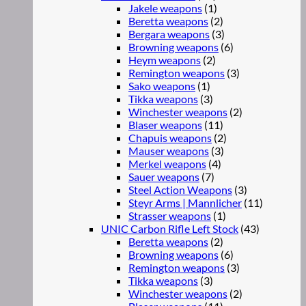
Jakele weapons
(1)
Beretta weapons
(2)
Bergara weapons
(3)
Browning weapons
(6)
Heym weapons
(2)
Remington weapons
(3)
Sako weapons
(1)
Tikka weapons
(3)
Winchester weapons
(2)
Blaser weapons
(11)
Chapuis weapons
(2)
Mauser weapons
(3)
Merkel weapons
(4)
Sauer weapons
(7)
Steel Action Weapons
(3)
Steyr Arms | Mannlicher
(11)
Strasser weapons
(1)
UNIC Carbon Rifle Left Stock
(43)
Beretta weapons
(2)
Browning weapons
(6)
Remington weapons
(3)
Tikka weapons
(3)
Winchester weapons
(2)