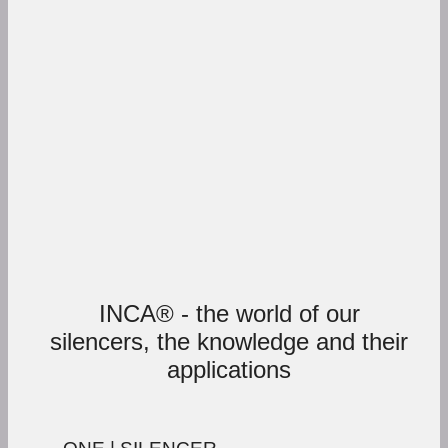
INCA® - the world of our
silencers, the knowledge and their
applications