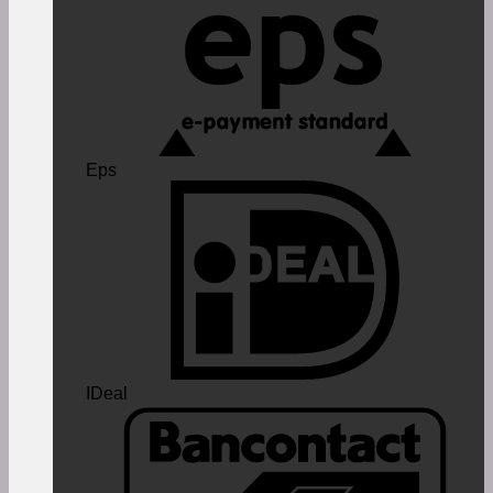
Eps
IDeal