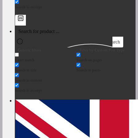
Search in excerpt
Search
Generic filters
Filter by Custom Post Type
Exact match
Search on pages
Search in title
Search in posts
Search in content
Search in excerpt