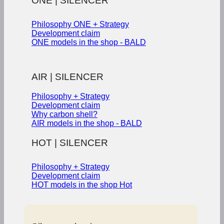
ONE | SILENCER
Philosophy ONE + Strategy
Development claim
ONE models in the shop - BALD
AIR | SILENCER
Philosophy + Strategy
Development claim
Why carbon shell?
AIR models in the shop - BALD
HOT | SILENCER
Philosophy + Strategy
Development claim
HOT models in the shop