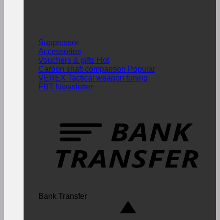
Suppressor
Accessories
Vouchers & gifts
Carbon shaft comparison
VEREX Tactical weapon tuning
FBT Newsletter
Bank Transfer