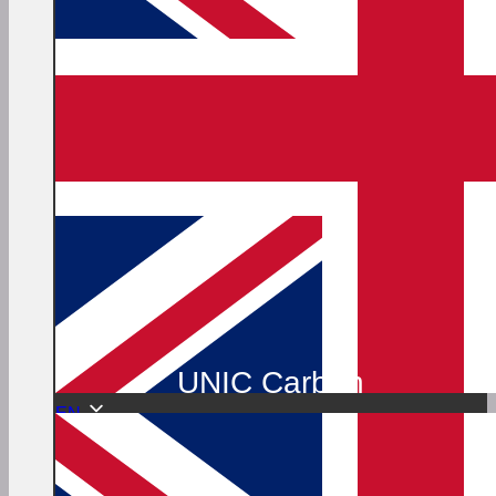
UNIC Carbon
EN