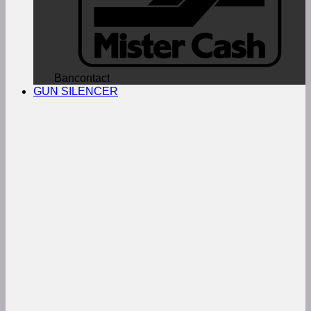
Bancontact
GUN SILENCER