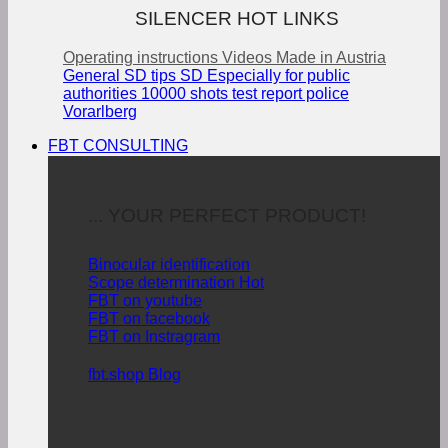
SILENCER HOT LINKS
Operating instructions
Videos
Made in Austria
General SD tips
SD Especially for public
authorities
10000 shots test report police
Vorarlberg
FBT CONSULTING
... YOUR PERFECT PRODUCT!
Binocular identification
Scope determination
FBT on youtube
FBT on facebook
FBT on Instragram
fbt.shop Blog