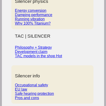
Silencer physics
Energy conversion
Damping performance
Running vibration
Why 100% Titanium?
TAC | SILENCER
Philosophy + Strategy
Development claim
TAC models in the shop
Silencer info
Occupational safety
EU law
Safe hearing protection
Pros and cons