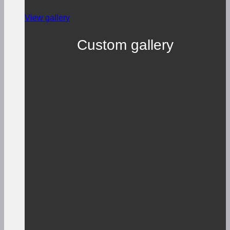
View gallery
Custom gallery