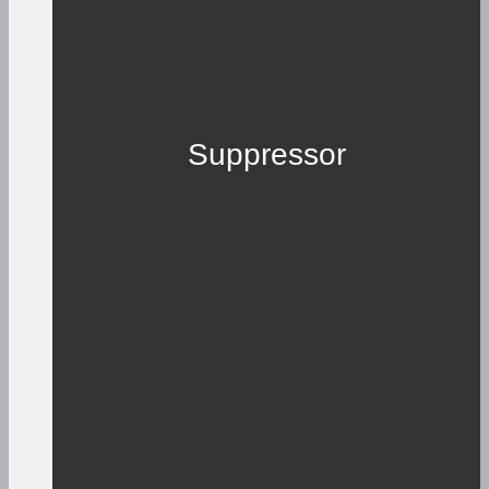
Suppressor