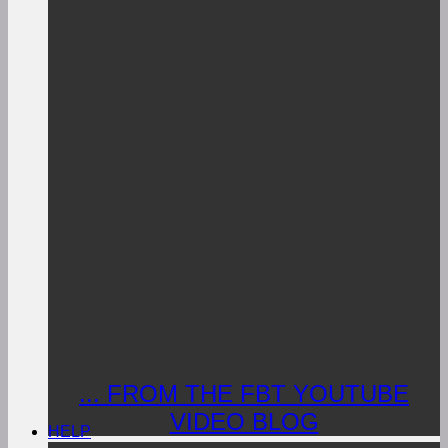
... FROM THE FBT YOUTUBE
VIDEO BLOG
HELP