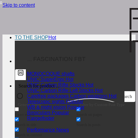
Skip to content
TO THE SHOP
... FASCINATION FBT
MONOCOQUE shafts
UNIC SuperErgo
UNIC Carbon Rifle Stocks
UNIC Carbon Rifle Left Stocks
Carefree packages Carbon weapons
Search
Telescopic sights
Generic filters
Filter by Custom Post Type
WB & night vision
Binoculars
Exact match
Search on pages
Rangefinder
Search in title
Search in posts
Performance News
Search in content