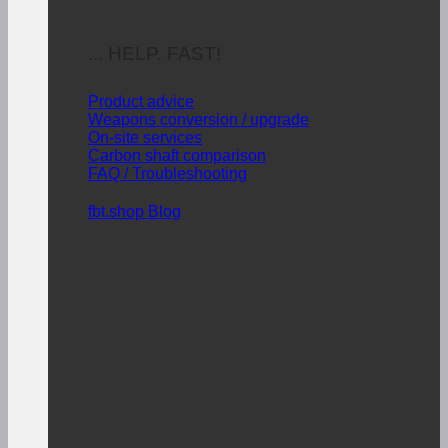
... HELP. FAST!
Product advice
Weapons conversion / upgrade
On-site services
Carbon shaft comparison
FAQ / Troubleshooting
fbt.shop Blog