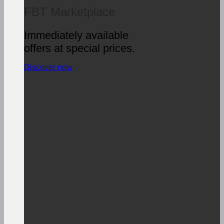
FBT Marketplace
Immediately available
offers at special prices.
Discover now