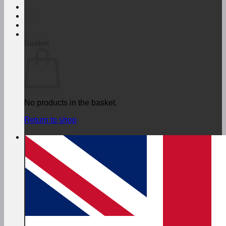
Login
€
0,00
Basket
No products in the basket.
Return to shop