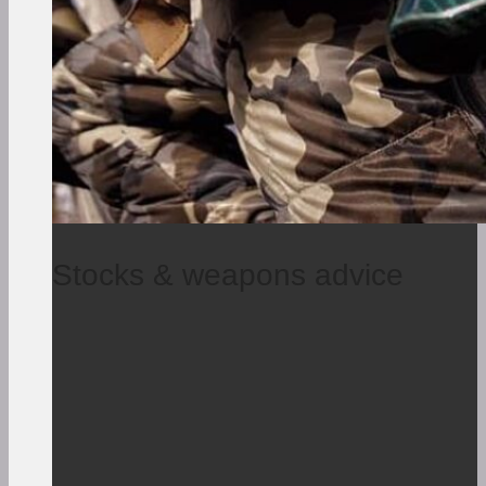
Stocks & weapons advice