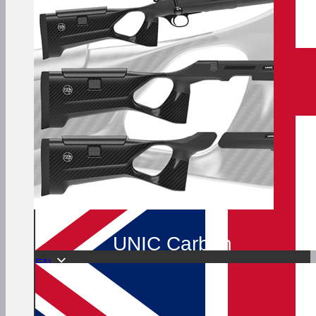
UNIC Carbon
EN