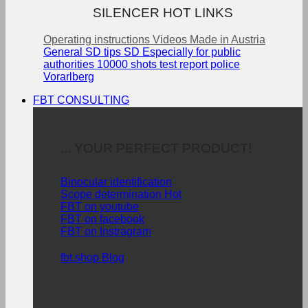
SILENCER HOT LINKS
Operating instructions
Videos
Made in Austria
General SD tips
SD Especially for public
authorities
10000 shots test report police
Vorarlberg
FBT CONSULTING
... YOUR PERFECT PRODUCT!
Binocular identification
Scope determination
FBT on youtube
FBT on facebook
FBT on Instragram
fbt.shop Blog