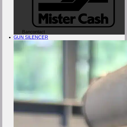
Bancontact
GUN SILENCER