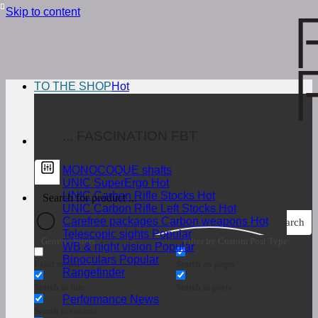
Skip to content
TO THE SHOP
... FASCINATION FBT
MONOCOQUE shafts
UNIC SuperErgo
UNIC Carbon Rifle Stocks
UNIC Carbon Rifle Left Stocks
Carefree packages Carbon weapons
Search
Telescopic sights
Generic filters
Filter by Custom Post Type
WB & night vision
Binoculars
Exact match
Search on pages
Rangefinder
Search in title
Search in posts
Performance News
Search in content