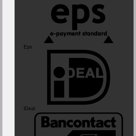
Eps
IDeal