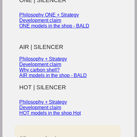
ONE | SILENCER
Philosophy ONE + Strategy
Development claim
ONE models in the shop - BALD
AIR | SILENCER
Philosophy + Strategy
Development claim
Why carbon shell?
AIR models in the shop - BALD
HOT | SILENCER
Philosophy + Strategy
Development claim
HOT models in the shop