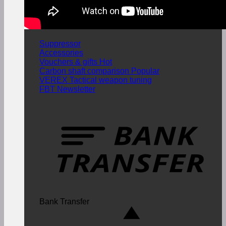
Suppressor
Accessories
Vouchers & gifts
Carbon shaft comparison
VEREX Tactical weapon tuning
FBT Newsletter
Bank Transfer