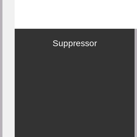
Suppressor