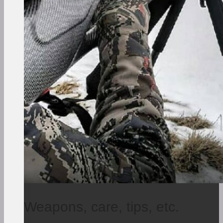
Weapons, care, tips, etc.