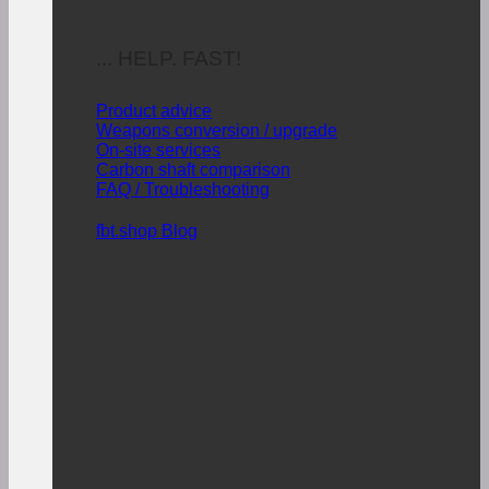
... HELP. FAST!
Product advice
Weapons conversion / upgrade
On-site services
Carbon shaft comparison
FAQ / Troubleshooting
fbt.shop Blog