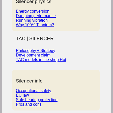
Silencer physics
Energy conversion
Damping performance
Running vibration
Why 100% Titanium?
TAC | SILENCER
Philosophy + Strategy
Development claim
TAC models in the shop
Silencer info
Occupational safety
EU law
Safe hearing protection
Pros and cons