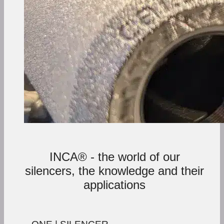
INCA® - the world of our
silencers, the knowledge and their
applications