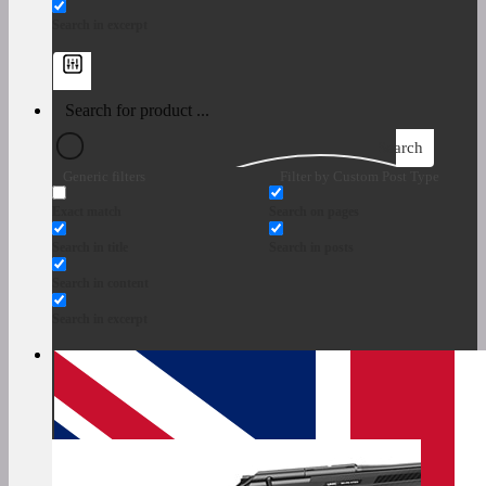
Search in excerpt
Search
Generic filters
Filter by Custom Post Type
Exact match
Search on pages
Search in title
Search in posts
Search in content
Search in excerpt