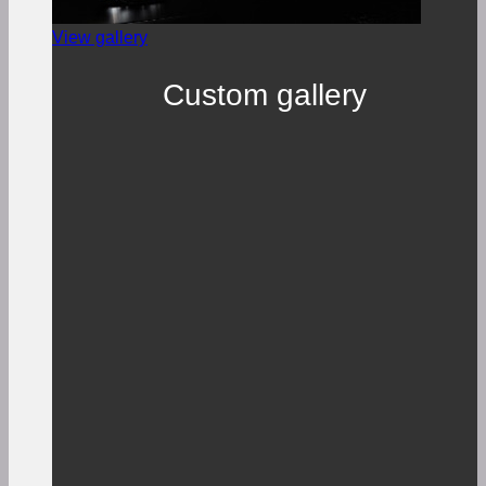
View gallery
Custom gallery