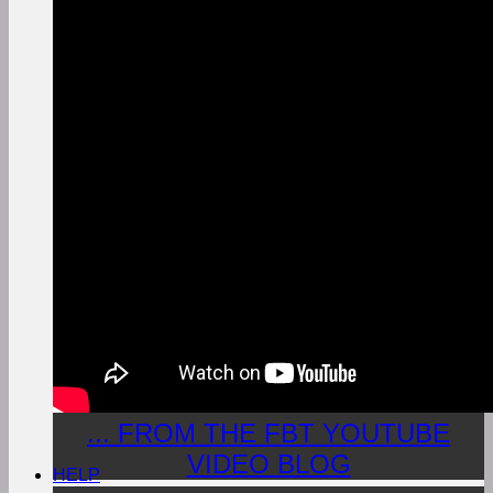
... FROM THE FBT YOUTUBE
VIDEO BLOG
HELP