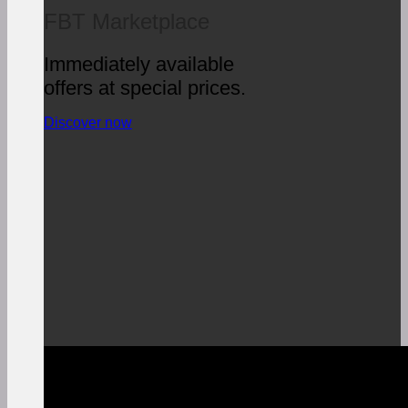
FBT Marketplace
Immediately available
offers at special prices.
Discover now