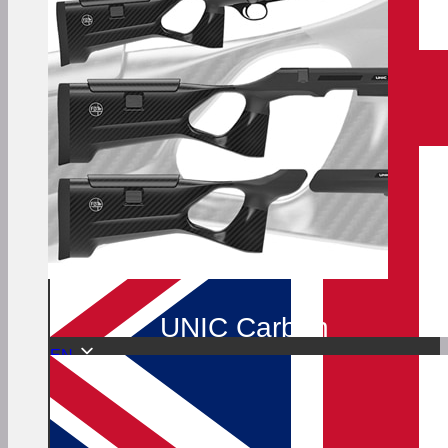
UNIC Carbon
EN