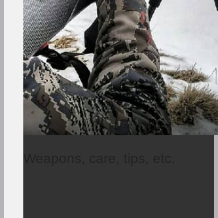
Weapons, care, tips, etc.