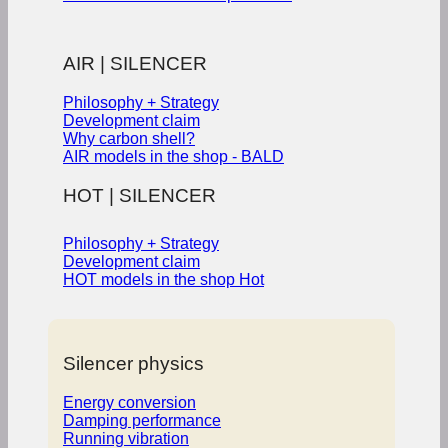
AIR | SILENCER
Philosophy + Strategy
Development claim
Why carbon shell?
AIR models in the shop - BALD
HOT | SILENCER
Philosophy + Strategy
Development claim
HOT models in the shop
Silencer physics
Energy conversion
Damping performance
Running vibration