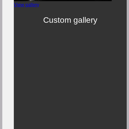
View gallery
Custom gallery