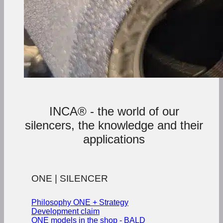
INCA® - the world of our
silencers, the knowledge and their
applications
ONE | SILENCER
Philosophy ONE + Strategy
Development claim
ONE models in the shop - BALD