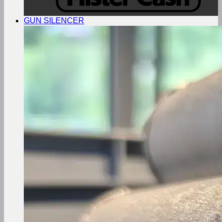
GUN SILENCER