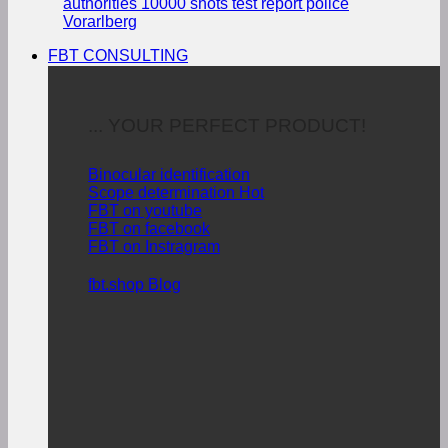
authorities
10000 shots test report police
Vorarlberg
FBT CONSULTING
... YOUR PERFECT PRODUCT!
Binocular identification
Scope determination
FBT on youtube
FBT on facebook
FBT on Instragram
fbt.shop Blog