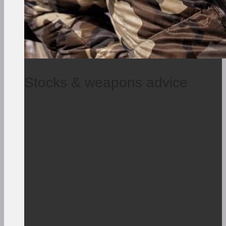
Stocks & weapons advice