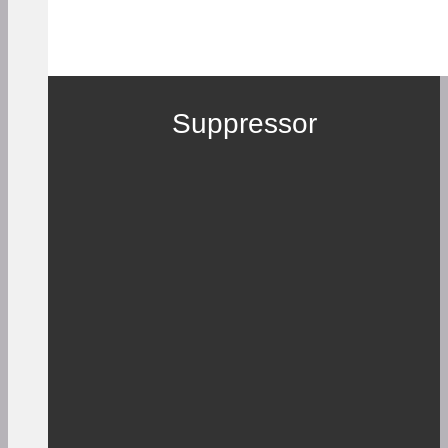
Suppressor