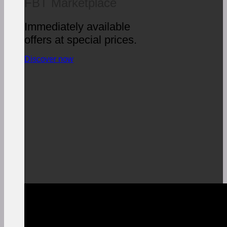
FBT Marketplace
Immediately available
offers at special prices.
Discover now