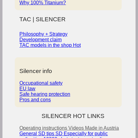
Why 100% Titanium?
TAC | SILENCER
Philosophy + Strategy
Development claim
TAC models in the shop
Silencer info
Occupational safety
EU law
Safe hearing protection
Pros and cons
SILENCER HOT LINKS
Operating instructions
Videos
Made in Austria
General SD tips
SD Especially for public