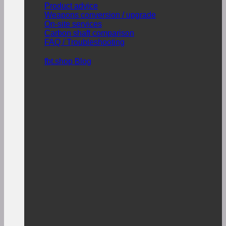
Product advice
Weapons conversion / upgrade
On-site services
Carbon shaft comparison
FAQ / Troubleshooting
fbt.shop Blog