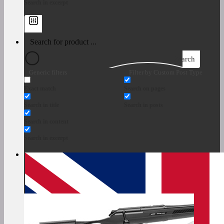
Search in excerpt
Search
Generic filters
Filter by Custom Post Type
Exact match
Search on pages
Search in title
Search in posts
Search in content
Search in excerpt