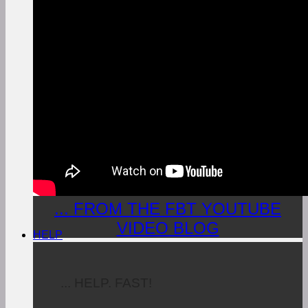
... FROM THE FBT YOUTUBE
VIDEO BLOG
HELP
... HELP. FAST!