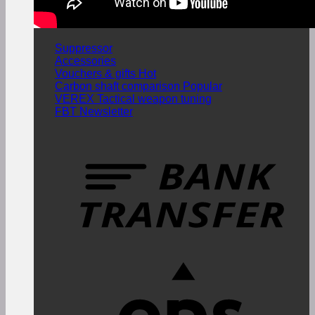
Suppressor
Accessories
Vouchers & gifts
Carbon shaft comparison
VEREX Tactical weapon tuning
FBT Newsletter
T