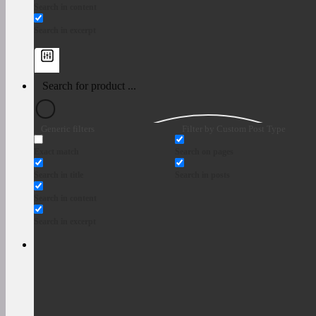
Search in content
Search in excerpt
Generic filters
Filter by Custom Post Type
Exact match
Search on pages
Search in title
Search in posts
Search in content
Search in excerpt