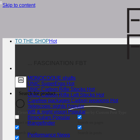
Skip to content
TO THE SHOP
... FASCINATION FBT
MONOCOQUE shafts
UNIC SuperErgo
UNIC Carbon Rifle Stocks
UNIC Carbon Rifle Left Stocks
Carefree packages Carbon weapons
Telescopic sights
WB & night vision
Generic filters
Filter by Custom Post Type
Binoculars
Exact match
Search on pages
Rangefinder
Search in title
Search in posts
Performance News