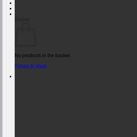
Login
€
0,00
Basket
No products in the basket.
Return to shop