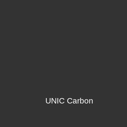
UNIC Carbon