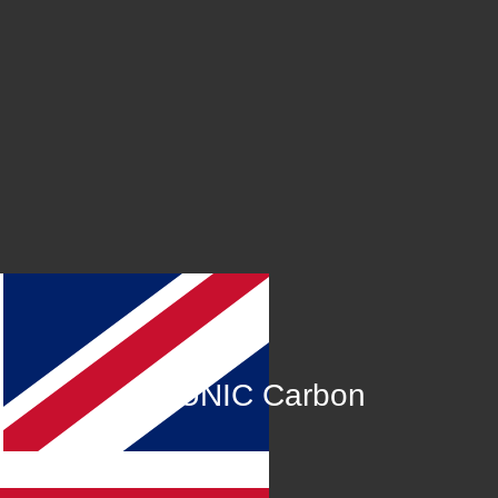
UNIC Carbon